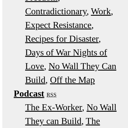
Contradictionary
Work
Expect Resistance
Recipes for Disaster
Days of War Nights of
Love
No Wall They Can
Build
Off the Map
Podcast
RSS
The Ex-Worker
No Wall
They can Build
The