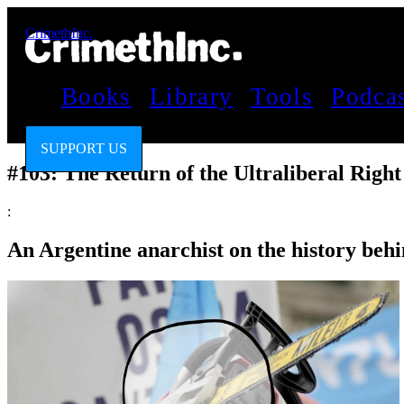
CrimethInc.
Books
Library
Tools
Podca
SUPPORT US
#103: The Return of the Ultraliberal Right
:
An Argentine anarchist on the history behi