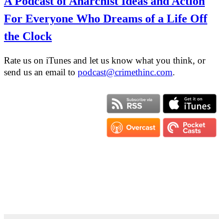
A Podcast of Anarchist Ideas and Action
For Everyone Who Dreams of a Life Off
the Clock
Rate us on iTunes and let us know what you think, or
send us an email to
podcast@crimethinc.com
.