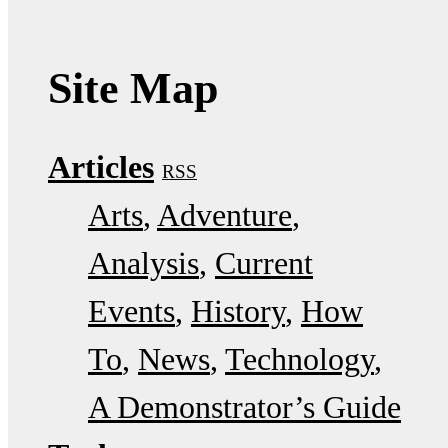
Site Map
Articles
RSS
Arts
Adventure
Analysis
Current
Events
History
How
To
News
Technology
A Demonstrator’s Guide