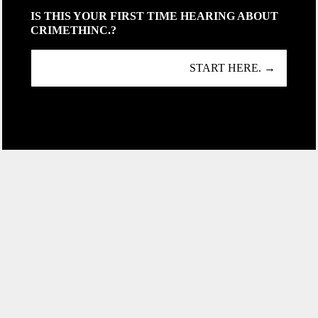
IS THIS YOUR FIRST TIME HEARING ABOUT
CRIMETHINC.?
START HERE. →