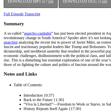
DOWNLOAD MP3
DOWNLOAD OGG
20.7
MB
23
MB
Full Episode Transcript
Summary
A so-called “
anarcho-capitalist
” has just been elected president in A
revolutionary change in South America? Spoiler alert: it’s not looki
anarchist
analyzing the recent rise to power of Javier Milei, an extre
fascist and reactionary populist leaders like Trump and Bolsonaro. You’
dictatorship, and neoliberal austerity that resulted in the powerful p
economic challenges, disillusionment with the political class, and fail
rise. This is a disturbing but essential exploration of one of the year’
those of us fighting the culture and politics of fascism around the wor
Notes and Links
Table of Contents:
Introduction {0:37}
Back to the Future {1:30}
“Viva la Libertad!”—Freedom to Work or Starve, to Su
History Repeats Itself Again {17:30}