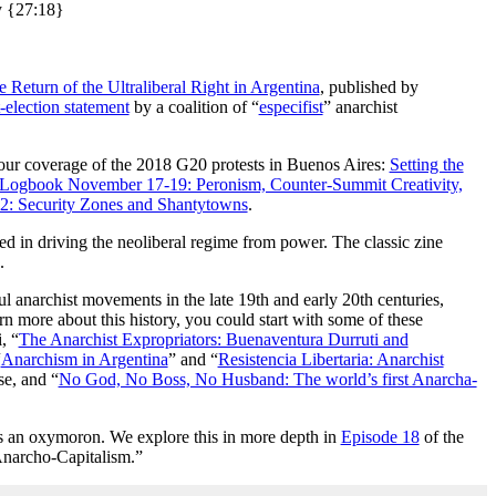
ry {27:18}
 Return of the Ultraliberal Right in Argentina
, published by
-election statement
by a coalition of “
especifist
” anarchist
 our coverage of the 2018 G20 protests in Buenos Aires:
Setting the
Logbook November 17-19: Peronism, Counter-Summit Creativity,
: Security Zones and Shantytowns
.
ed in driving the neoliberal regime from power. The classic zine
.
l anarchist movements in the late 19th and early 20th centuries,
arn more about this history, you could start with some of these
, “
The Anarchist Expropriators: Buenaventura Durruti and
“
Anarchism in Argentina
” and “
Resistencia Libertaria: Anarchist
e, and “
No God, No Boss, No Husband: The world’s first Anarcha-
 is an oxymoron. We explore this in more depth in
Episode 18
of the
Anarcho-Capitalism.”