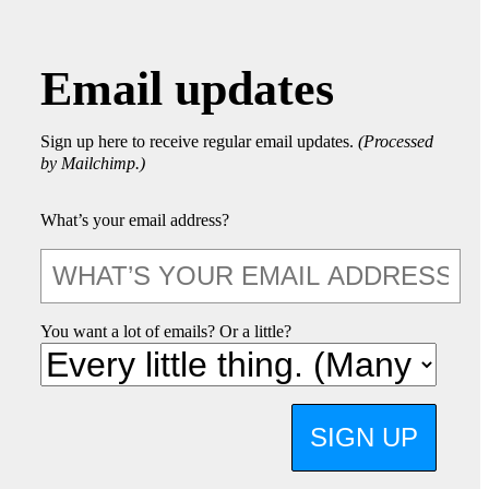
Email updates
Sign up here to receive regular email updates.
(Processed
by Mailchimp.)
What’s your email address?
You want a lot of emails? Or a little?
SIGN UP