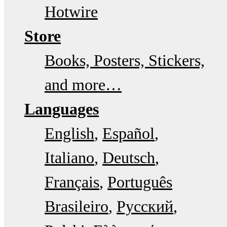
Hotwire
Store
Books, Posters, Stickers,
and more…
Languages
English
Español
Italiano
Deutsch
Français
Português
Brasileiro
Русский