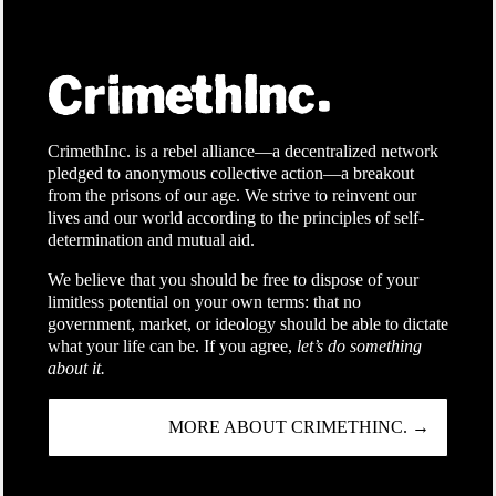
CrimethInc. is a rebel alliance—a decentralized network
pledged to anonymous collective action—a breakout
from the prisons of our age. We strive to reinvent our
lives and our world according to the principles of self-
determination and mutual aid.
We believe that you should be free to dispose of your
limitless potential on your own terms: that no
government, market, or ideology should be able to dictate
what your life can be. If you agree,
let’s do something
about it.
MORE ABOUT CRIMETHINC. →