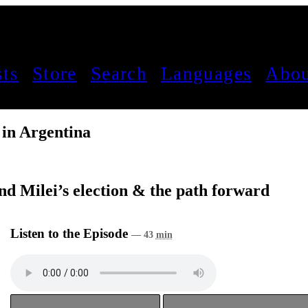
sts
Store
Search
Languages
Abou
 in Argentina
nd Milei’s election & the path forward
Listen to the Episode
— 43
min