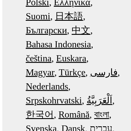
Polski
Ελληνικά
Suomi
日本語
Български
中文
Bahasa Indonesia
čeština
Euskara
Magyar
Türkçe
فارسی
Nederlands
Srpskohrvatski
한국어
Română
বাংলা
Svenska
Dansk
עִבְרִית