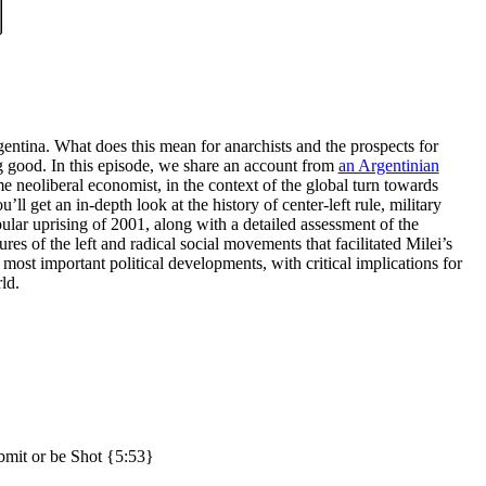
rgentina. What does this mean for anarchists and the prospects for
ng good. In this episode, we share an account from
an Argentinian
me neoliberal economist, in the context of the global turn towards
ll get an in-depth look at the history of center-left rule, military
opular uprising of 2001, along with a detailed assessment of the
ures of the left and radical social movements that facilitated Milei’s
s most important political developments, with critical implications for
ld.
bmit or be Shot {5:53}