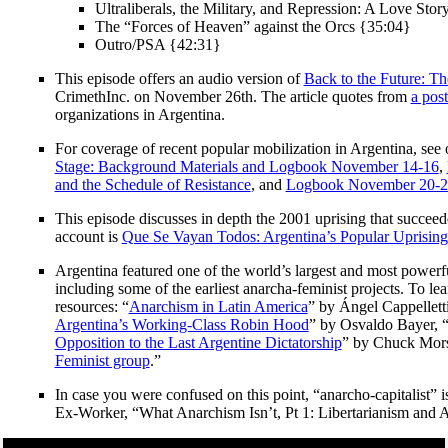
Ultraliberals, the Military, and Repression: A Love Sto
The “Forces of Heaven” against the Orcs {35:04}
Outro/PSA {42:31}
This episode offers an audio version of
Back to the Future: The
CrimethInc. on November 26th. The article quotes from
a post
organizations in Argentina.
For coverage of recent popular mobilization in Argentina, see
Stage: Background Materials and Logbook November 14-16
,
and the Schedule of Resistance
, and
Logbook November 20-22
This episode discusses in depth the 2001 uprising that succeed
account is
Que Se Vayan Todos: Argentina’s Popular Uprising
Argentina featured one of the world’s largest and most powerfu
including some of the earliest anarcha-feminist projects. To le
resources: “
Anarchism in Latin America
” by Ángel Cappelletti
Argentina’s Working-Class Robin Hood
” by Osvaldo Bayer, 
Opposition to the Last Argentine Dictatorship
” by Chuck Mors
Feminist group
.”
In case you were confused on this point, “anarcho-capitalist”
Ex-Worker, “What Anarchism Isn’t, Pt 1: Libertarianism and 