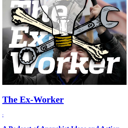
The Ex-Worker
: