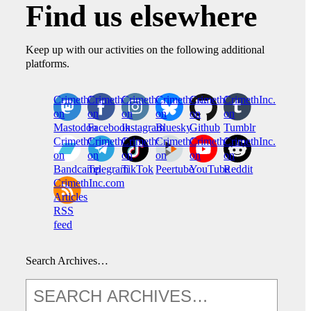
Find us elsewhere
Keep up with our activities on the following additional
platforms.
CrimethInc.
Crimethinc.
Crimethinc.
Crimethinc.
CrimethInc.
CrimethInc.
on
on
on
on
on
on
Mastodon
Facebook
Instagram
Bluesky
Github
Tumblr
CrimethInc.
CrimethInc.
Crimethinc.
CrimethInc.
CrimethInc.
CrimethInc.
on
on
on
on
on
on
Bandcamp
Telegram
TikTok
Peertube
YouTube
Reddit
CrimethInc.com
Articles
RSS
feed
Search Archives…