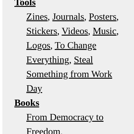
Tools
Zines
Journals
Posters
Stickers
Videos
Music
Logos
To Change
Everything
Steal
Something from Work
Day
Books
From Democracy to
Freedom