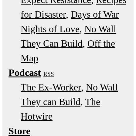
for Disaster
Days of War
Nights of Love
No Wall
They Can Build
Off the
Map
Podcast
RSS
The Ex-Worker
No Wall
They can Build
The
Hotwire
Store