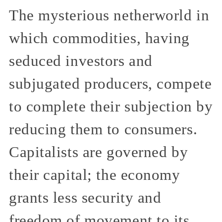
The mysterious netherworld in
which commodities, having
seduced investors and
subjugated producers, compete
to complete their subjection by
reducing them to consumers.
Capitalists are governed by
their capital; the economy
grants less security and
freedom of movement to its