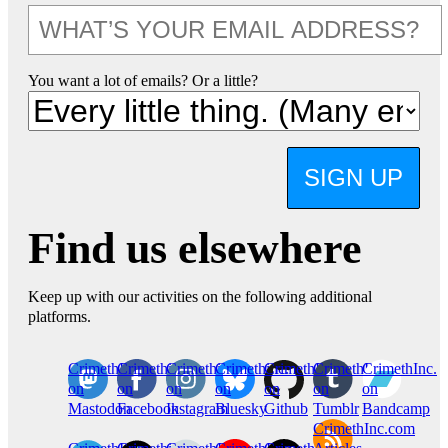
You want a lot of emails? Or a little?
SIGN UP
Find us elsewhere
Keep up with our activities on the following additional
platforms.
CrimethInc.
Crimethinc.
Crimethinc.
Crimethinc.
CrimethInc.
CrimethInc.
CrimethInc.
on
on
on
on
on
on
on
Mastodon
Facebook
Instagram
Bluesky
Github
Tumblr
Bandcamp
CrimethInc.com