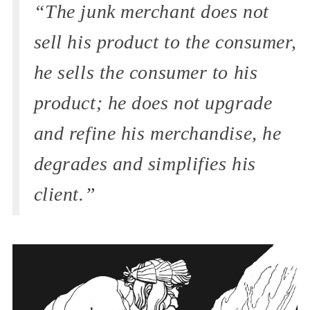
“The junk merchant does not
sell his product to the consumer,
he sells the consumer to his
product; he does not upgrade
and refine his merchandise, he
degrades and simplifies his
client.”