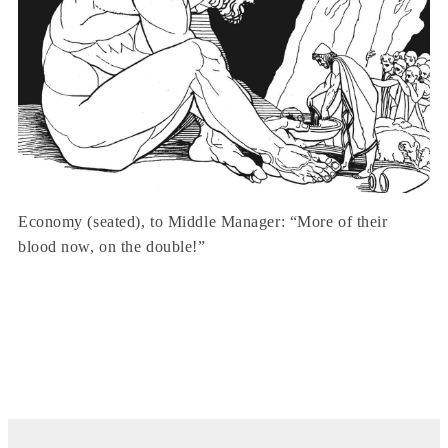
Economy (seated), to Middle Manager: “More of their
blood now, on the double!”