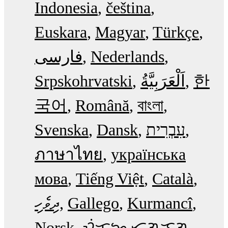
Indonesia
čeština
Euskara
Magyar
Türkçe
فارسی
Nederlands
Srpskohrvatski
한
국어
Română
বাংলা
Svenska
Dansk
עִבְרִית
ภาษาไทย
українська
мова
Tiếng Việt
Català
ދިވެހި
Gallego
Kurmancî
Norsk
ᜏᜒᜃᜅ᜔ ᜆᜄᜎᜓᜄ᜔