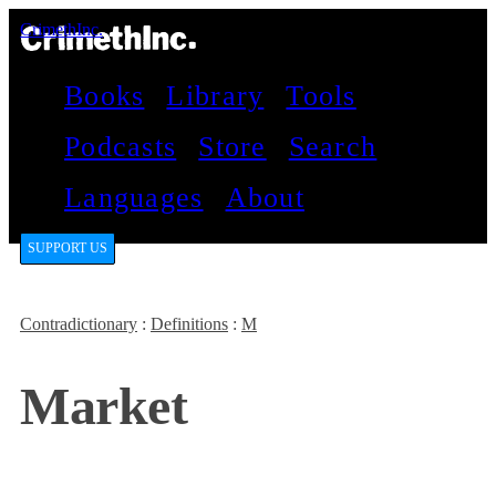
CrimethInc.
Books
Library
Tools
Podcasts
Store
Search
Languages
About
SUPPORT US
Contradictionary
:
Definitions
:
M
Market