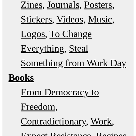
Zines
Journals
Posters
Stickers
Videos
Music
Logos
To Change
Everything
Steal
Something from Work Day
Books
From Democracy to
Freedom
Contradictionary
Work
Expect Resistance
Recipes