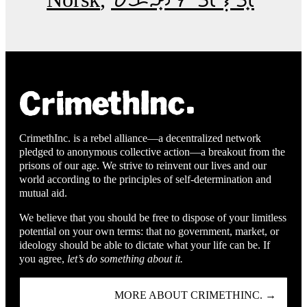
CrimethInc. is a rebel alliance—a decentralized network
pledged to anonymous collective action—a breakout from the
prisons of our age. We strive to reinvent our lives and our
world according to the principles of self-determination and
mutual aid.
We believe that you should be free to dispose of your limitless
potential on your own terms: that no government, market, or
ideology should be able to dictate what your life can be. If
you agree,
let’s do something about it.
MORE ABOUT CRIMETHINC. →