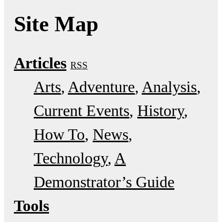
Site Map
Articles
RSS
Arts
Adventure
Analysis
Current Events
History
How To
News
Technology
A
Demonstrator’s Guide
Tools