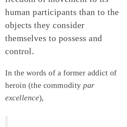
human participants than to the
objects they consider
themselves to possess and
control.
In the words of a former addict of
heroin (the commodity
par
excellence
),