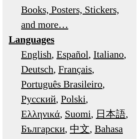
Books, Posters, Stickers,
and more…
Languages
English
Español
Italiano
Deutsch
Français
Português Brasileiro
Русский
Polski
Ελληνικά
Suomi
日本語
Български
中文
Bahasa