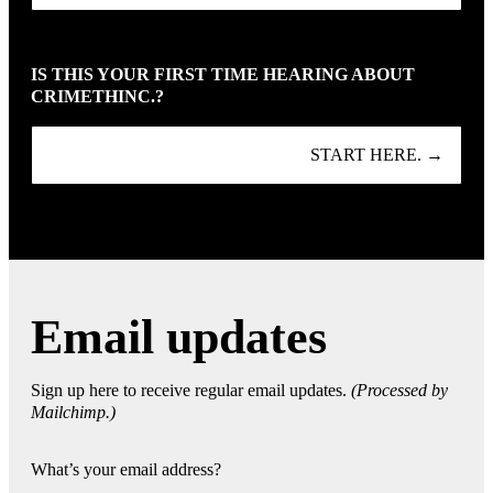
IS THIS YOUR FIRST TIME HEARING ABOUT
CRIMETHINC.?
START HERE. →
Email updates
Sign up here to receive regular email updates.
(Processed by
Mailchimp.)
What’s your email address?