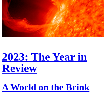
2023: The Year in
Review
A World on the Brink