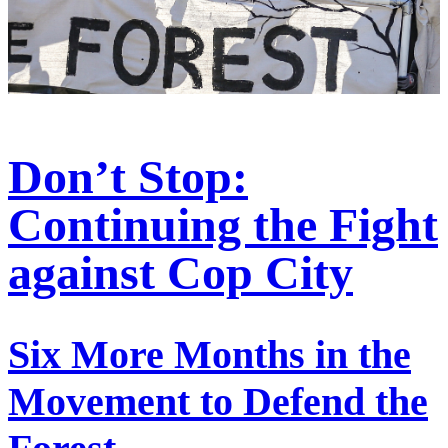
Don’t Stop:
Continuing the Fight
against Cop City
Six More Months in the
Movement to Defend the