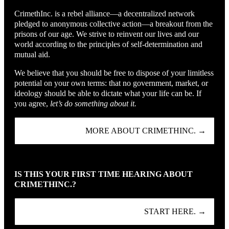
CrimethInc. is a rebel alliance—a decentralized network
pledged to anonymous collective action—a breakout from the
prisons of our age. We strive to reinvent our lives and our
world according to the principles of self-determination and
mutual aid.
We believe that you should be free to dispose of your limitless
potential on your own terms: that no government, market, or
ideology should be able to dictate what your life can be. If
you agree,
let’s do something about it.
MORE ABOUT CRIMETHINC. →
IS THIS YOUR FIRST TIME HEARING ABOUT
CRIMETHINC.?
START HERE. →