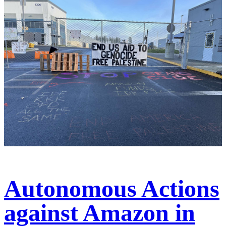
Autonomous Actions
against Amazon in