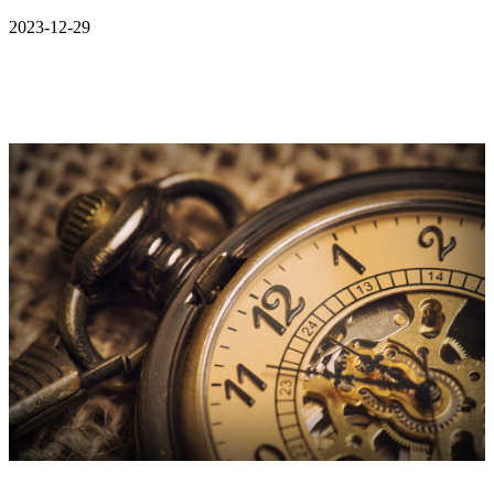
2023-12-29