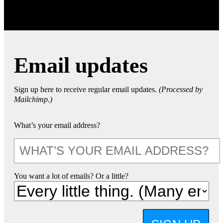
Email updates
Sign up here to receive regular email updates.
(Processed by
Mailchimp.)
What’s your email address?
You want a lot of emails? Or a little?