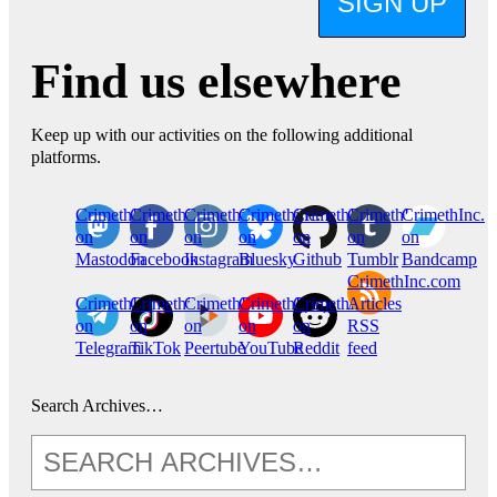
SIGN UP
Find us elsewhere
Keep up with our activities on the following additional
platforms.
CrimethInc.
Crimethinc.
Crimethinc.
Crimethinc.
CrimethInc.
CrimethInc.
CrimethInc.
on
on
on
on
on
on
on
Mastodon
Facebook
Instagram
Bluesky
Github
Tumblr
Bandcamp
CrimethInc.com
CrimethInc.
Crimethinc.
CrimethInc.
CrimethInc.
CrimethInc.
Articles
on
on
on
on
on
RSS
Telegram
TikTok
Peertube
YouTube
Reddit
feed
Search Archives…