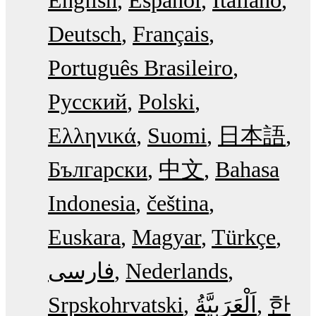
English
Español
Italiano
Deutsch
Français
Português Brasileiro
Русский
Polski
Ελληνικά
Suomi
日本語
Български
中文
Bahasa
Indonesia
čeština
Euskara
Magyar
Türkçe
فارسی
Nederlands
Srpskohrvatski
한