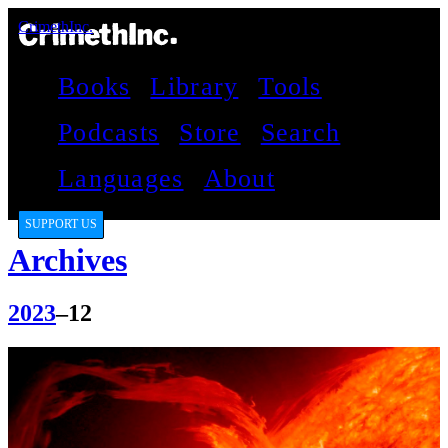
CrimethInc.
Books
Library
Tools
Podcasts
Store
Search
Languages
About
SUPPORT US
Archives
2023
–12