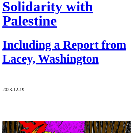
Solidarity with
Palestine
Including a Report from
Lacey, Washington
2023-12-19