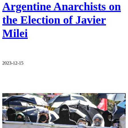
Argentine Anarchists on
the Election of Javier
Milei
2023-12-15