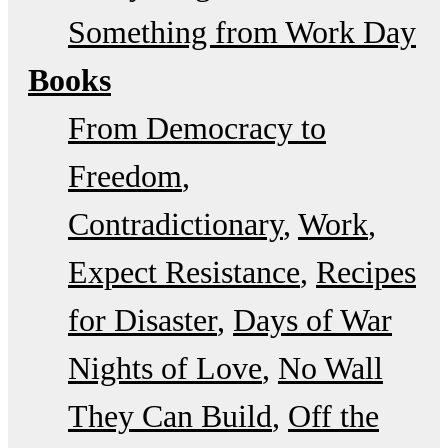
Something from Work Day
Books
From Democracy to
Freedom
Contradictionary
Work
Expect Resistance
Recipes
for Disaster
Days of War
Nights of Love
No Wall
They Can Build
Off the