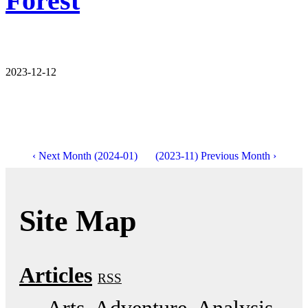
Forest
2023-12-12
‹ Next Month (2024-01)
(2023-11) Previous Month ›
Site Map
Articles
RSS