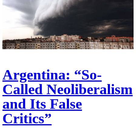
Argentina: “So-
Called Neoliberalism
and Its False
Critics”