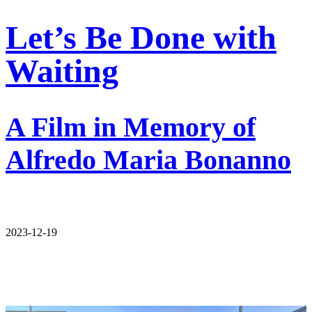
Let’s Be Done with
Waiting
A Film in Memory of
Alfredo Maria Bonanno
2023-12-19