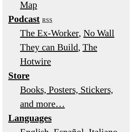
Map
Podcast
RSS
The Ex-Worker
No Wall
They can Build
The
Hotwire
Store
Books, Posters, Stickers,
and more…
Languages