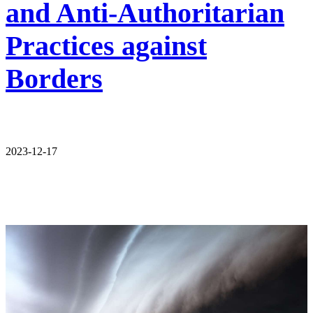
and Anti-Authoritarian
Practices against
Borders
2023-12-17