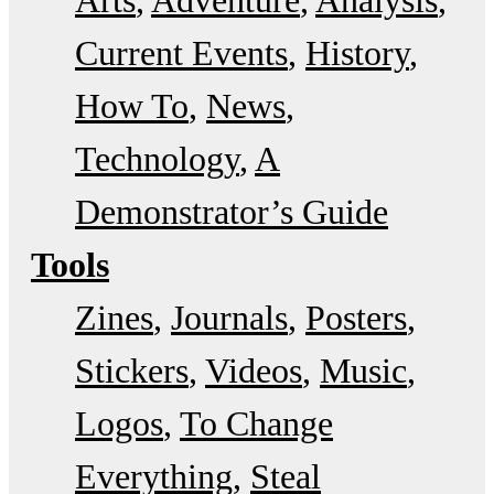
Arts
Adventure
Analysis
Current Events
History
How To
News
Technology
A
Demonstrator’s Guide
Tools
Zines
Journals
Posters
Stickers
Videos
Music
Logos
To Change
Everything
Steal