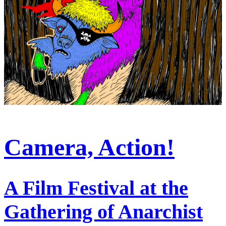
Camera, Action!
A Film Festival at the
Gathering of Anarchist