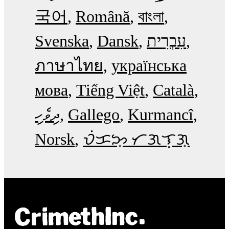
국어
Română
বাংলা
Svenska
Dansk
עִבְרִית
ภาษาไทย
українська
мова
Tiếng Việt
Català
ދިވެހި
Gallego
Kurmancî
Norsk
ᜏᜒᜃᜅ᜔ ᜆᜄᜎᜓᜄ᜔