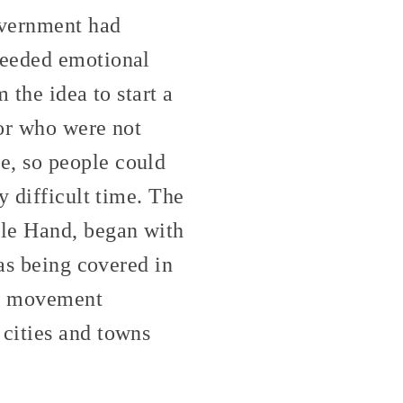
overnment had
needed emotional
 the idea to start a
 or who were not
e, so people could
y difficult time. The
ble Hand, began with
was being covered in
 a movement
cities and towns