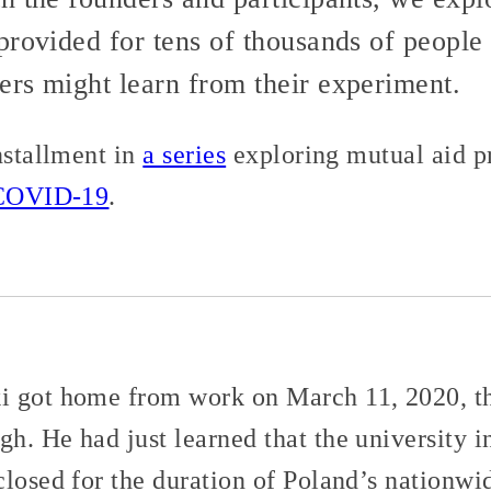
provided for tens of thousands of peopl
rs might learn from their experiment.
nstallment in
a series
exploring mutual aid p
COVID-19
.
i got home from work on March 11, 2020, th
h. He had just learned that the university 
closed for the duration of Poland’s nationwi