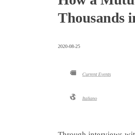
Thousands i
2020-08-25
Current Events
Italiano
Through interviews wit