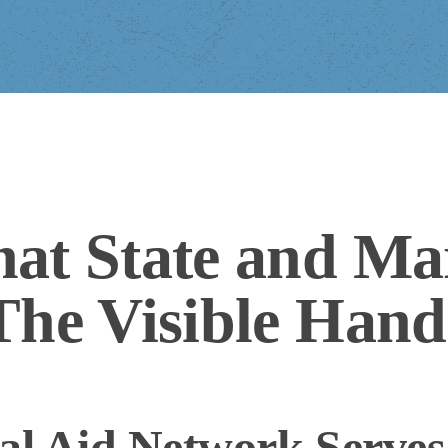
at State and Ma
The Visible Hand
l Aid Network Serves 