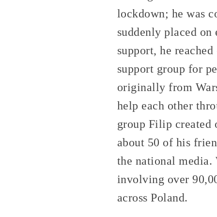
lockdown; he was co
suddenly placed on 
support, he reached 
support group for p
originally from War
help each other thro
group Filip created
about 50 of his frie
the national media.
involving over 90,0
across Poland.