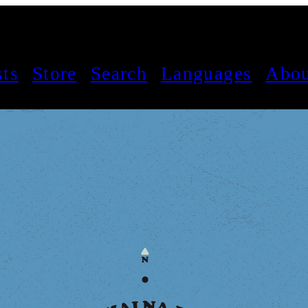
sts
Store
Search
Languages
Abou