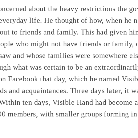
ncerned about the heavy restrictions the g
everyday life. He thought of how, when he 
out to friends and family. This had given him
eople who might not have friends or family,
saw and whose families were somewhere els
ugh what was certain to be an extraordinaril
 on Facebook that day, which he named Visi
nds and acquaintances. Three days later, it 
 Within ten days, Visible Hand had become
00 members, with smaller groups forming in 