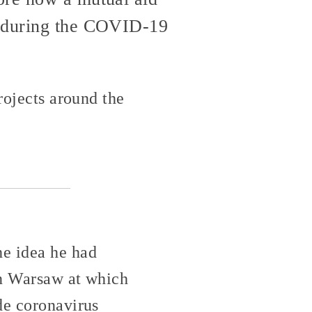
e during the COVID-19
rojects around the
e idea he had
in Warsaw at which
de coronavirus