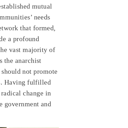
established mutual
ommunities’ needs
etwork that formed,
ade a profound
the vast majority of
 the anarchist
it should not promote
. Having fulfilled
e radical change in
the government and