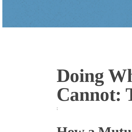
Doing Wh
Cannot: 
:
How a Mutua