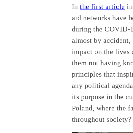
In
the first article
in
aid networks have b
during the COVID-19
almost by accident, 
impact on the lives 
them not having kno
principles that insp
any political agenda
its purpose in the cu
Poland, where the f
throughout society?