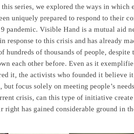
 this series, we explored the ways in which 
een uniquely prepared to respond to their c
 pandemic. Visible Hand is a mutual aid n
in response to this crisis and has already m
of hundreds of thousands of people, despite 
wn each other before. Even as it exemplifies
ired it, the activists who founded it believe 
, but focus solely on meeting people’s needs
rrent crisis, can this type of initiative creat
ar right has gained considerable ground in 