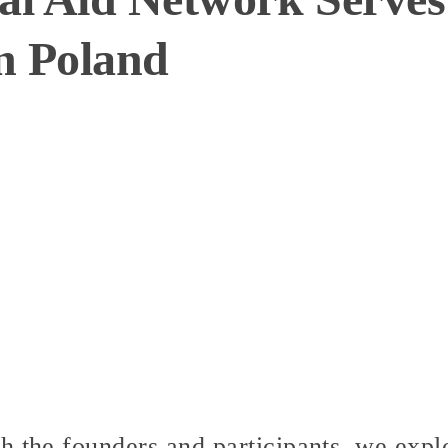
n Poland
h the founders and participants, we expl