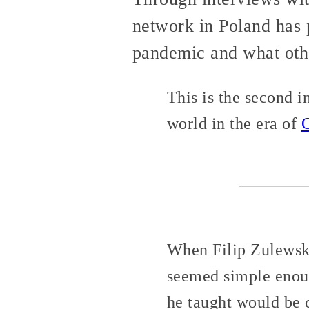
network in Poland has 
pandemic and what othe
This is the second i
world in the era of
When Filip Zulewsk
seemed simple enoug
he taught would be 