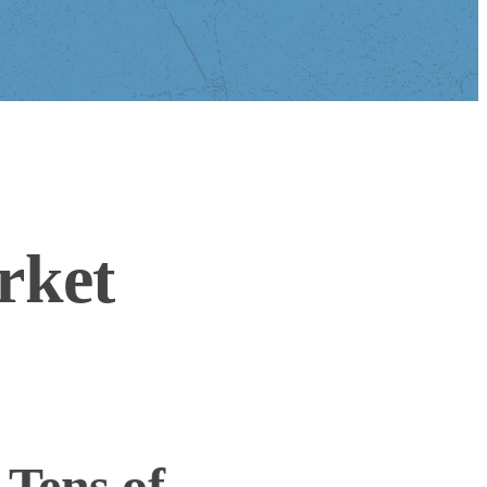
rket
Tens of