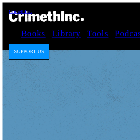
CrimethInc.
Books
Library
Tools
Podca
SUPPORT US