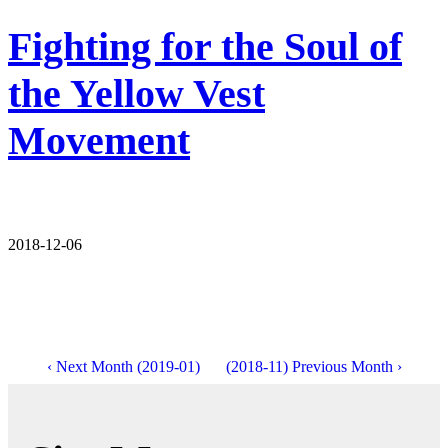
Fighting for the Soul of
the Yellow Vest
Movement
2018-12-06
‹ Next Month (2019-01)
(2018-11) Previous Month ›