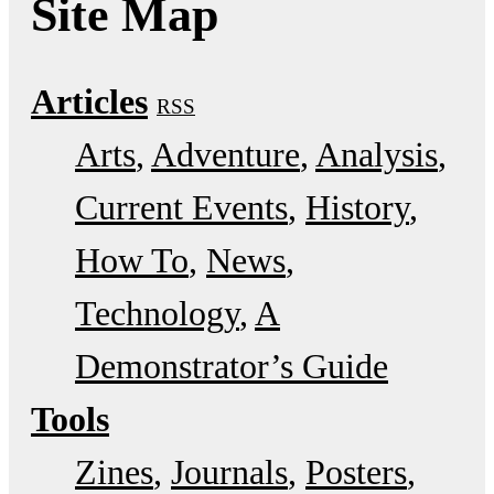
Site Map
Articles
RSS
Arts
Adventure
Analysis
Current Events
History
How To
News
Technology
A
Demonstrator’s Guide
Tools
Zines
Journals
Posters