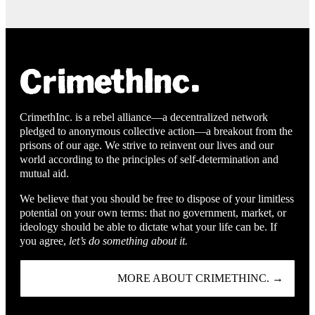
CrimethInc. is a rebel alliance—a decentralized network
pledged to anonymous collective action—a breakout from the
prisons of our age. We strive to reinvent our lives and our
world according to the principles of self-determination and
mutual aid.
We believe that you should be free to dispose of your limitless
potential on your own terms: that no government, market, or
ideology should be able to dictate what your life can be. If
you agree,
let’s do something about it.
MORE ABOUT CRIMETHINC. →