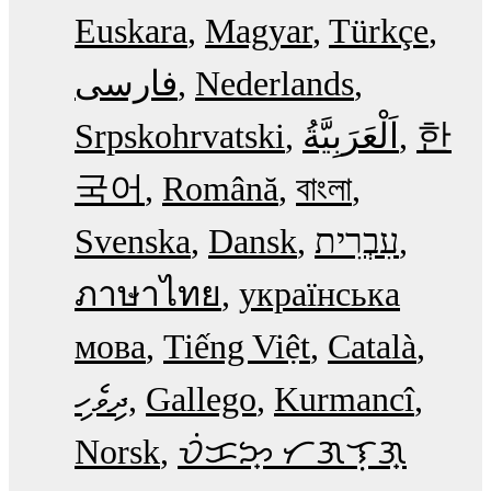
Euskara
Magyar
Türkçe
فارسی
Nederlands
Srpskohrvatski
한
국어
Română
বাংলা
Svenska
Dansk
עִבְרִית
ภาษาไทย
українська
мова
Tiếng Việt
Català
ދިވެހި
Gallego
Kurmancî
Norsk
ᜏᜒᜃᜅ᜔ ᜆᜄᜎᜓᜄ᜔