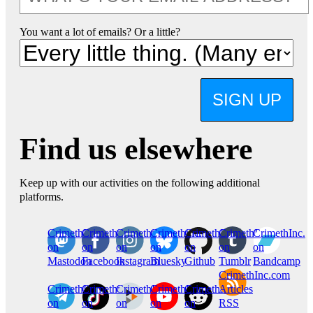
You want a lot of emails? Or a little?
SIGN UP
Find us elsewhere
Keep up with our activities on the following additional
platforms.
CrimethInc.
Crimethinc.
Crimethinc.
Crimethinc.
CrimethInc.
CrimethInc.
CrimethInc.
on
on
on
on
on
on
on
Mastodon
Facebook
Instagram
Bluesky
Github
Tumblr
Bandcamp
CrimethInc.com
CrimethInc.
Crimethinc.
CrimethInc.
CrimethInc.
CrimethInc.
Articles
on
on
on
on
on
RSS