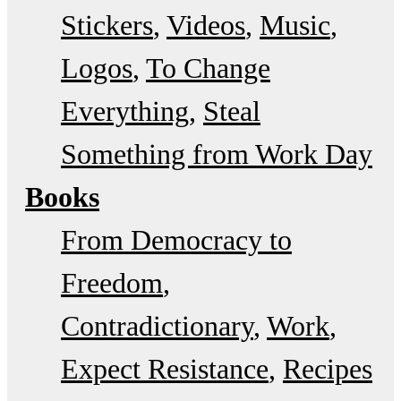
Stickers
Videos
Music
Logos
To Change
Everything
Steal
Something from Work Day
Books
From Democracy to
Freedom
Contradictionary
Work
Expect Resistance
Recipes