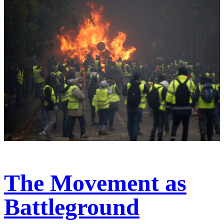
The Movement as
Battleground