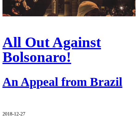
All Out Against
Bolsonaro!
An Appeal from Brazil
2018-12-27