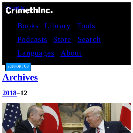
CrimethInc.
Books
Library
Tools
Podcasts
Store
Search
Languages
About
SUPPORT US
Archives
2018
–12