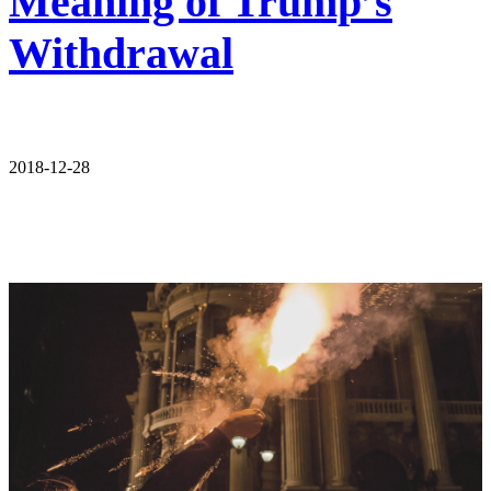
Meaning of Trump’s
Withdrawal
2018-12-28