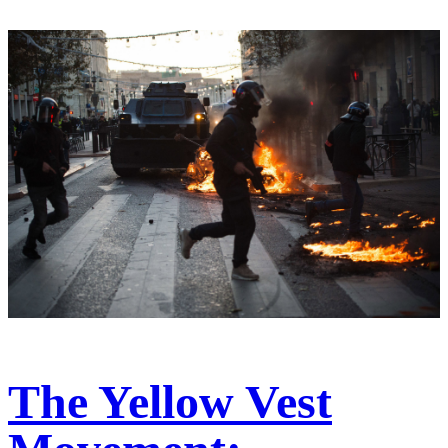
The Yellow Vest