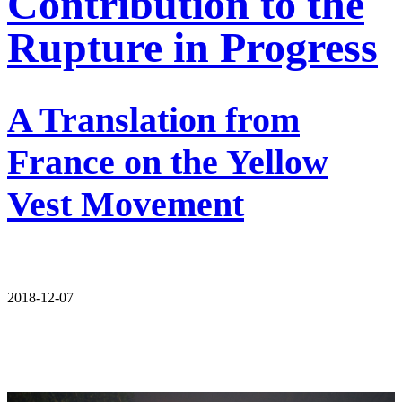
Contribution to the
Rupture in Progress
A Translation from
France on the Yellow
Vest Movement
2018-12-07