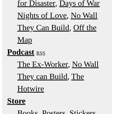
for Disaster
Days of War
Nights of Love
No Wall
They Can Build
Off the
Map
Podcast
RSS
The Ex-Worker
No Wall
They can Build
The
Hotwire
Store
Books, Posters, Stickers,