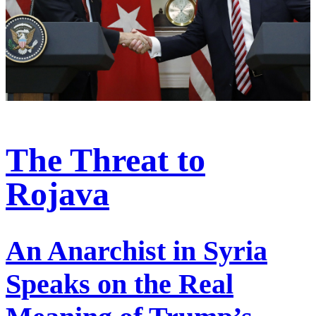
The Threat to
Rojava
An Anarchist in Syria
Speaks on the Real