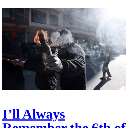
I’ll Always
Remember the 6th of