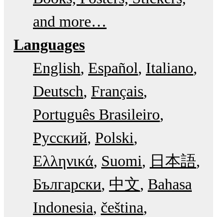
and more…
Languages
English
Español
Italiano
Deutsch
Français
Português Brasileiro
Русский
Polski
Ελληνικά
Suomi
日本語
Български
中文
Bahasa
Indonesia
čeština