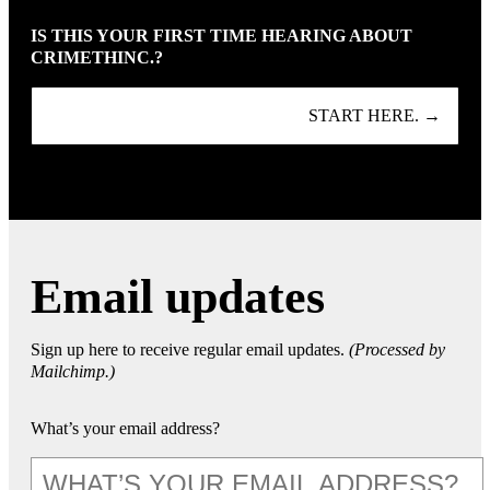
IS THIS YOUR FIRST TIME HEARING ABOUT
CRIMETHINC.?
START HERE. →
Email updates
Sign up here to receive regular email updates.
(Processed by
Mailchimp.)
What’s your email address?