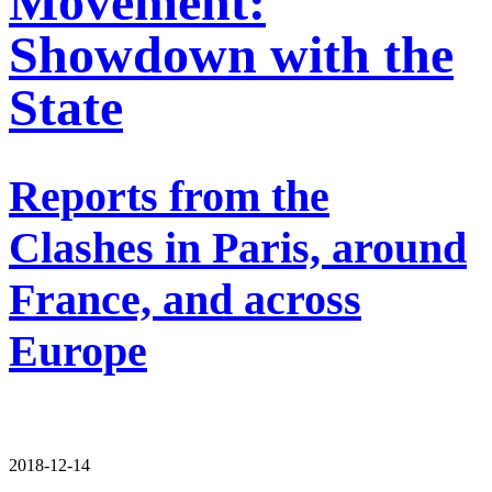
Movement:
Showdown with the
State
Reports from the
Clashes in Paris, around
France, and across
Europe
2018-12-14