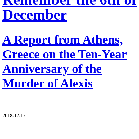
December
A Report from Athens,
Greece on the Ten-Year
Anniversary of the
Murder of Alexis
2018-12-17