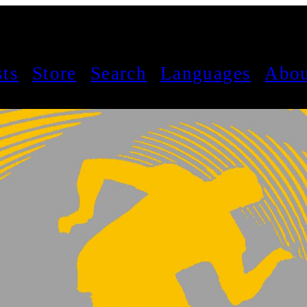
sts
Store
Search
Languages
Abou