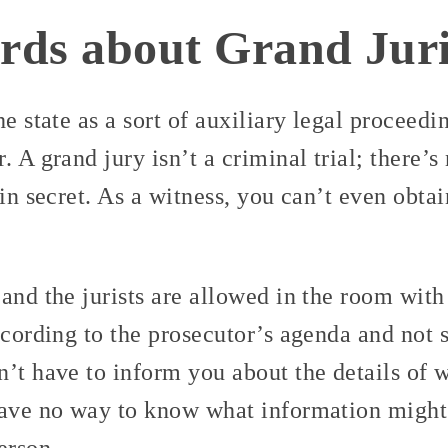
ds about Grand Juri
he state as a sort of auxiliary legal proceedi
 A grand jury isn’t a criminal trial; there’s 
 in secret. As a witness, you can’t even obtai
and the jurists are allowed in the room with
ccording to the prosecutor’s agenda and not s
’t have to inform you about the details of 
have no way to know what information might
erson.