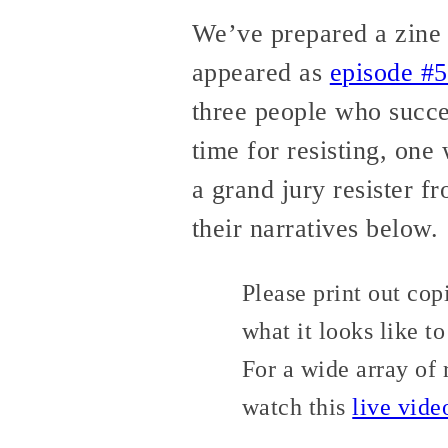
We’ve prepared a zine v
appeared as
episode #5
three people who succes
time for resisting, one
a grand jury resister f
their narratives below.
Please print out cop
what it looks like to
For a wide array of 
watch this
live vide