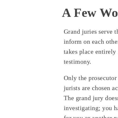
A Few Wor
Grand juries serve t
inform on each other.
takes place entirely
testimony.
Only the prosecutor 
jurists are chosen a
The grand jury doesn
investigating; you 
for you or another p