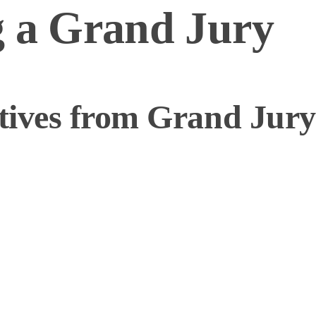
g a Grand Jury
ives from Grand Jury 