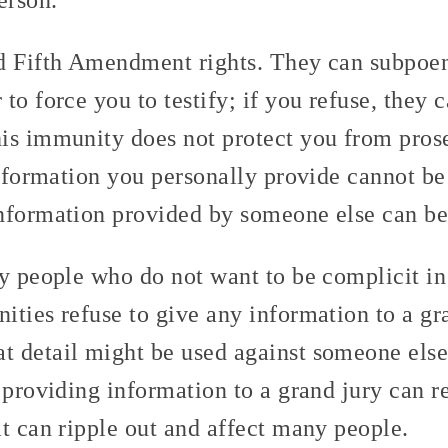
d Fifth Amendment rights. They can subpoe
to force you to testify; if you refuse, they c
is immunity does not protect you from prose
information you personally provide cannot be
nformation provided by someone else can be
y people who do not want to be complicit in
ities refuse to give any information to a gr
 detail might be used against someone else.
 providing information to a grand jury can r
t can ripple out and affect many people.