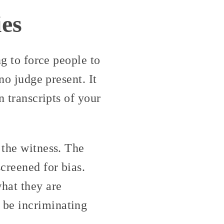
es
ng to force people to
no judge present. It
n transcripts of your
 the witness. The
creened for bias.
what they are
 be incriminating