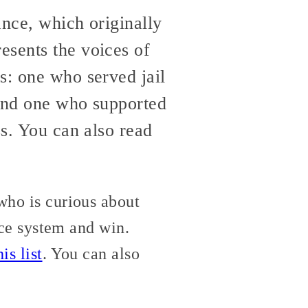
ance, which originally
resents the voices of
s: one who served jail
, and one who supported
ss. You can also read
who is curious about
tice system and win.
is list
. You can also