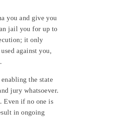
na you and give you
an jail you for up to
cution; it only
 used against you,
.
 enabling the state
and jury whatsoever.
 Even if no one is
esult in ongoing