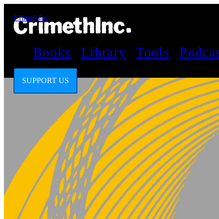
CrimethInc.
Books
Library
Tools
Podca
SUPPORT US