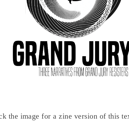
ck the image for a zine version of this te