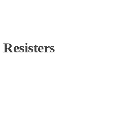
Resisters