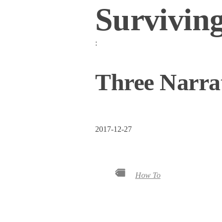
Survivin
:
Three Narrat
2017-12-27
How To