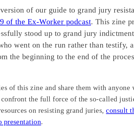
ersion of our guide to grand jury resist
9 of the Ex-Worker podcast
. This zine p
sfully stood up to grand jury indictment
 who went on the run rather than testify
rom the beginning to the end of the proce
ies of this zine and share them with anyone 
 confront the full force of the so-called jus
resources on resisting grand juries,
consult th
o presentation
.