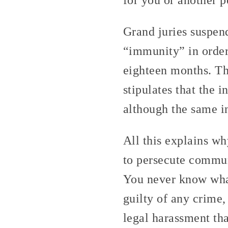
Grand juries suspen
“immunity” in order 
eighteen months. Th
stipulates that the 
although the same i
All this explains wh
to persecute commun
You never know what
guilty of any crime,
legal harassment tha