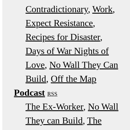
Contradictionary
Work
Expect Resistance
Recipes for Disaster
Days of War Nights of
Love
No Wall They Can
Build
Off the Map
Podcast
RSS
The Ex-Worker
No Wall
They can Build
The