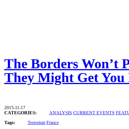
The Borders Won’t 
They Might Get You 
2015-11-17
CATEGORIES:
ANALYSIS
CURRENT EVENTS
FEAT
Tags:
Terrorism
France