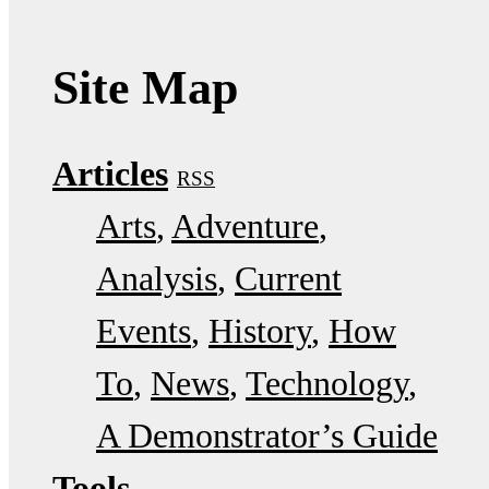
Site Map
Articles
RSS
Arts
Adventure
Analysis
Current
Events
History
How
To
News
Technology
A Demonstrator’s Guide
Tools