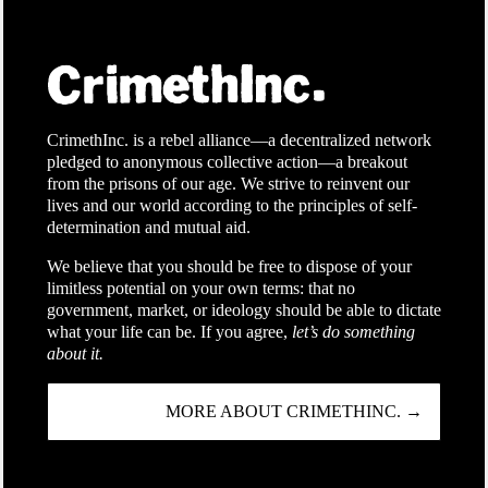
CrimethInc. is a rebel alliance—a decentralized network
pledged to anonymous collective action—a breakout
from the prisons of our age. We strive to reinvent our
lives and our world according to the principles of self-
determination and mutual aid.
We believe that you should be free to dispose of your
limitless potential on your own terms: that no
government, market, or ideology should be able to dictate
what your life can be. If you agree,
let’s do something
about it.
MORE ABOUT CRIMETHINC. →