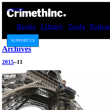
CrimethInc.
Books
Library
Tools
Podca
SUPPORT US
Archives
2015
–11