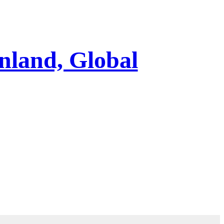
nland, Global