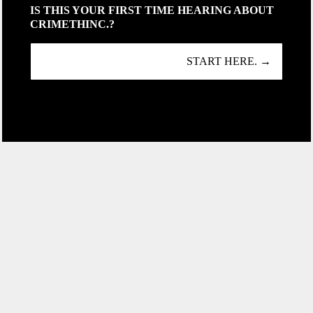
IS THIS YOUR FIRST TIME HEARING ABOUT
CRIMETHINC.?
START HERE. →