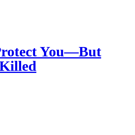
Protect You—But
Killed