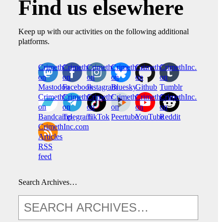
Find us elsewhere
Keep up with our activities on the following additional
platforms.
CrimethInc.
Crimethinc.
Crimethinc.
Crimethinc.
CrimethInc.
CrimethInc.
on
on
on
on
on
on
Mastodon
Facebook
Instagram
Bluesky
Github
Tumblr
CrimethInc.
CrimethInc.
Crimethinc.
CrimethInc.
CrimethInc.
CrimethInc.
on
on
on
on
on
on
Bandcamp
Telegram
TikTok
Peertube
YouTube
Reddit
CrimethInc.com
Articles
RSS
feed
Search Archives…