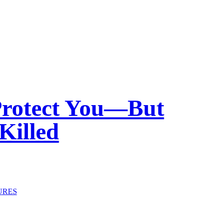
Protect You—But
Killed
URES