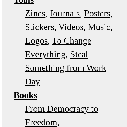
Zines
Journals
Posters
Stickers
Videos
Music
Logos
To Change
Everything
Steal
Something from Work
Day
Books
From Democracy to
Freedom