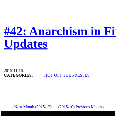
#42: Anarchism in Fi
Updates
2015-11-16
CATEGORIES:
HOT OFF THE PRESSES
‹ Next Month (2015-12)
(2015-10) Previous Month ›