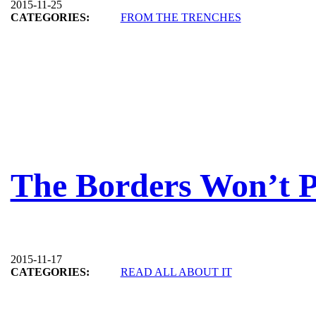
2015-11-25
CATEGORIES:
FROM THE TRENCHES
The Borders Won’t P
2015-11-17
CATEGORIES:
READ ALL ABOUT IT