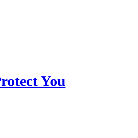
rotect You