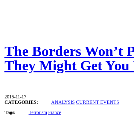
The Borders Won’t 
They Might Get You 
2015-11-17
CATEGORIES:
ANALYSIS
CURRENT EVENTS
Tags:
Terrorism
France