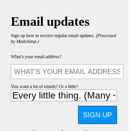
Email updates
Sign up here to receive regular email updates.
(Processed
by Mailchimp.)
What’s your email address?
You want a lot of emails? Or a little?
SIGN UP