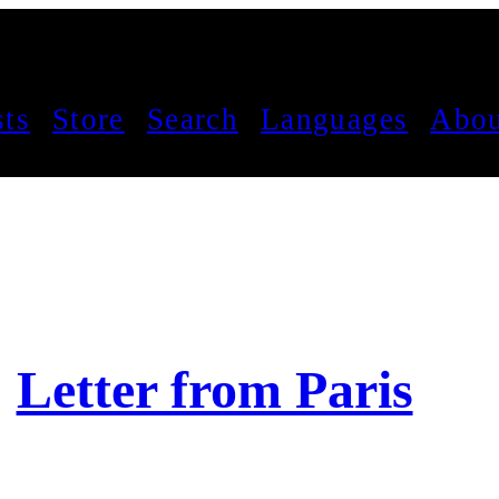
sts
Store
Search
Languages
Abou
Letter from Paris