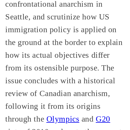
confrontational anarchism in
Seattle, and scrutinize how US
immigration policy is applied on
the ground at the border to explain
how its actual objectives differ
from its ostensible purpose. The
issue concludes with a historical
review of Canadian anarchism,
following it from its origins
through the
Olympics
and
G20