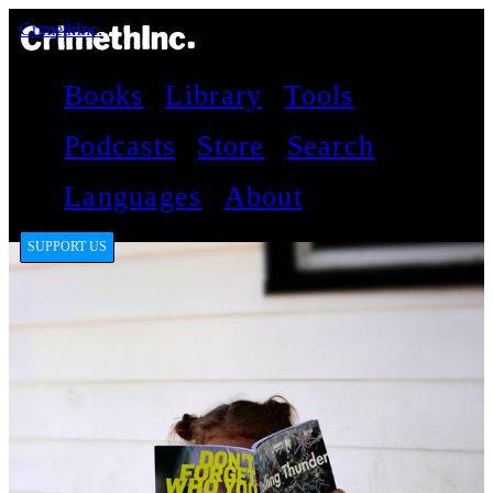
CrimethInc.
Books
Library
Tools
Podcasts
Store
Search
Languages
About
SUPPORT US