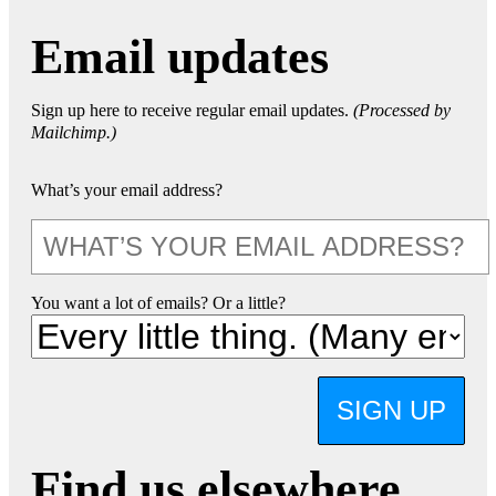
Email updates
Sign up here to receive regular email updates.
(Processed by
Mailchimp.)
What’s your email address?
You want a lot of emails? Or a little?
SIGN UP
Find us elsewhere