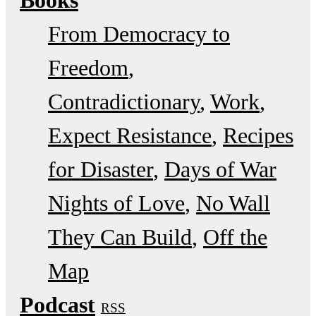
Books
From Democracy to
Freedom
Contradictionary
Work
Expect Resistance
Recipes
for Disaster
Days of War
Nights of Love
No Wall
They Can Build
Off the
Map
Podcast
RSS