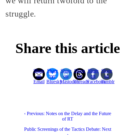
we will return twofold to the
struggle.
Share this article
Share
Share
Share
Share
Share
Share
on
on
on
on
on
on
Email
Bluesky
Mastodon
Threads
Facebook
Tumblr
‹ Previous: Notes on the Delay and the Future
of RT
Public Screenings of the Tactics Debate: Next
›