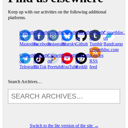
Keep up with our activities on the following additional
platforms.
CrimethInc.
Crimethinc.
Crimethinc.
Crimethinc.
CrimethInc.
CrimethInc.
CrimethInc.
on
on
on
on
on
on
on
Mastodon
Facebook
Instagram
Bluesky
Github
Tumblr
Bandcamp
CrimethInc.com
CrimethInc.
Crimethinc.
CrimethInc.
CrimethInc.
CrimethInc.
Articles
on
on
on
on
on
RSS
Telegram
TikTok
Peertube
YouTube
Reddit
feed
Search Archives…
Switch to the lite version of the site →