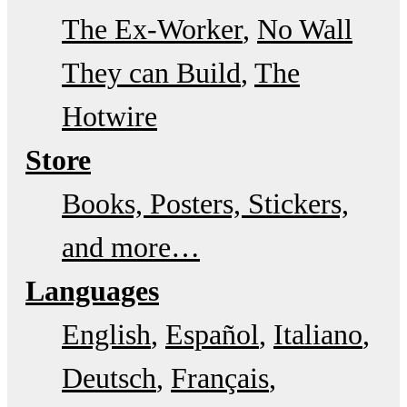
The Ex-Worker
No Wall
They can Build
The
Hotwire
Store
Books, Posters, Stickers,
and more…
Languages
English
Español
Italiano
Deutsch
Français