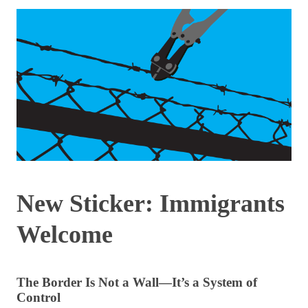
New Sticker: Immigrants
Welcome
The Border Is Not a Wall—It’s a System of
Control