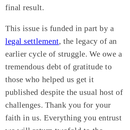
final result.
This issue is funded in part by a
legal settlement
, the legacy of an
earlier cycle of struggle. We owe a
tremendous debt of gratitude to
those who helped us get it
published despite the usual host of
challenges. Thank you for your
faith in us. Everything you entrust