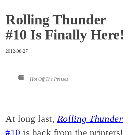
Rolling Thunder
#10 Is Finally Here!
2012-08-27
Hot Off The Presses
At long last,
Rolling Thunder
#10
is back from the printers!