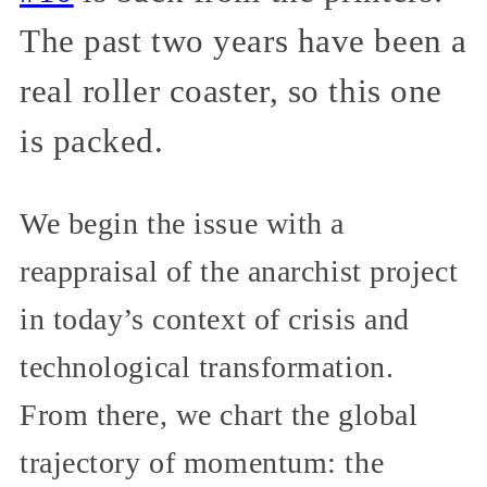
The past two years have been a
real roller coaster, so this one
is packed.
We begin the issue with a
reappraisal of the anarchist project
in today’s context of crisis and
technological transformation.
From there, we chart the global
trajectory of momentum: the