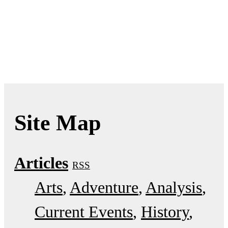
Site Map
Articles
RSS
Arts
Adventure
Analysis
Current Events
History