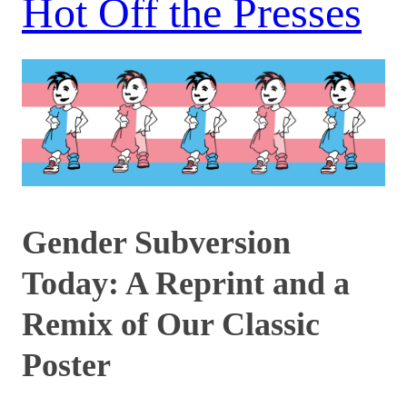
Hot Off the Presses
Gender Subversion
Today: A Reprint and a
Remix of Our Classic
Poster