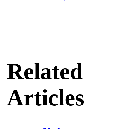
Related
Articles