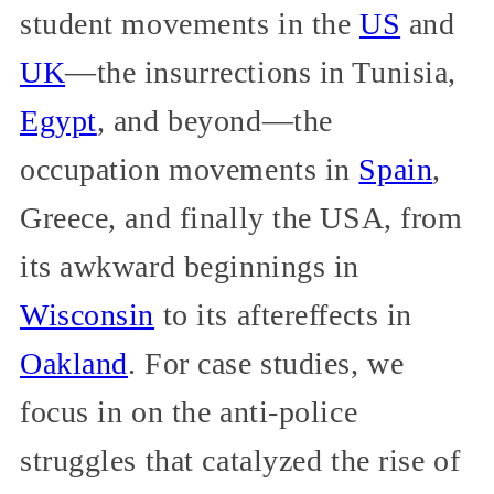
student movements in the
US
and
UK
—the insurrections in Tunisia,
Egypt
, and beyond—the
occupation movements in
Spain
,
Greece, and finally the USA, from
its awkward beginnings in
Wisconsin
to its aftereffects in
Oakland
. For case studies, we
focus in on the anti-police
struggles that catalyzed the rise of