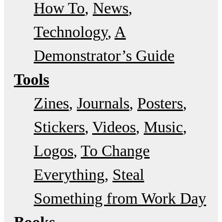
How To
News
Technology
A
Demonstrator’s Guide
Tools
Zines
Journals
Posters
Stickers
Videos
Music
Logos
To Change
Everything
Steal
Something from Work Day