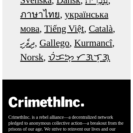
Svenska
Dansk
עִבְרִית
ภาษาไทย
українська
мова
Tiếng Việt
Català
ދިވެހި
Gallego
Kurmancî
Norsk
ᜏᜒᜃᜅ᜔ ᜆᜄᜎᜓᜄ᜔
CrimethInc. is a rebel alliance—a decentralized network
pledged to anonymous collective action—a breakout from the
prisons of our age. We strive to reinvent our lives and our