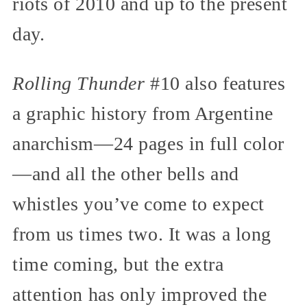
riots of 2010 and up to the present
day.
Rolling Thunder
#10 also features
a graphic history from Argentine
anarchism—24 pages in full color
—and all the other bells and
whistles you’ve come to expect
from us times two. It was a long
time coming, but the extra
attention has only improved the