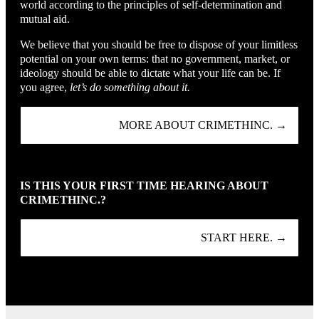
world according to the principles of self-determination and
mutual aid.
We believe that you should be free to dispose of your limitless
potential on your own terms: that no government, market, or
ideology should be able to dictate what your life can be. If
you agree,
let’s do something about it.
MORE ABOUT CRIMETHINC. →
IS THIS YOUR FIRST TIME HEARING ABOUT
CRIMETHINC.?
START HERE. →