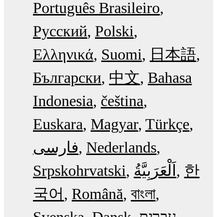
Português Brasileiro
Русский
Polski
Ελληνικά
Suomi
日本語
Български
中文
Bahasa
Indonesia
čeština
Euskara
Magyar
Türkçe
فارسی
Nederlands
Srpskohrvatski
한
국어
Română
বাংলা