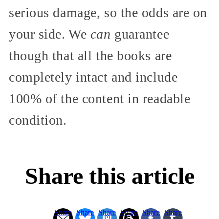
serious damage, so the odds are on
your side. We
can
guarantee
though that all the books are
completely intact and include
100% of the content in readable
condition.
Share this article
Share
Share
Share
Share
Share
Share