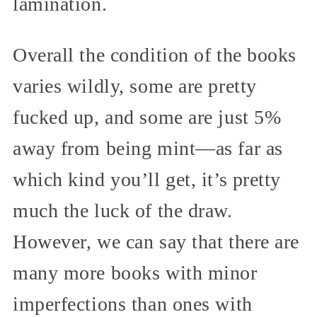
lamination.
Overall the condition of the books
varies wildly, some are pretty
fucked up, and some are just 5%
away from being mint—as far as
which kind you’ll get, it’s pretty
much the luck of the draw.
However, we can say that there are
many more books with minor
imperfections than ones with