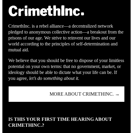
CrimethInc. is a rebel alliance—a decentralized network
pledged to anonymous collective action—a breakout from the
prisons of our age. We strive to reinvent our lives and our
world according to the principles of self-determination and
mutual aid.
We believe that you should be free to dispose of your limitless
potential on your own terms: that no government, market, or
ideology should be able to dictate what your life can be. If
you agree,
let’s do something about it.
MORE ABOUT CRIMETHINC. →
IS THIS YOUR FIRST TIME HEARING ABOUT
CRIMETHINC.?