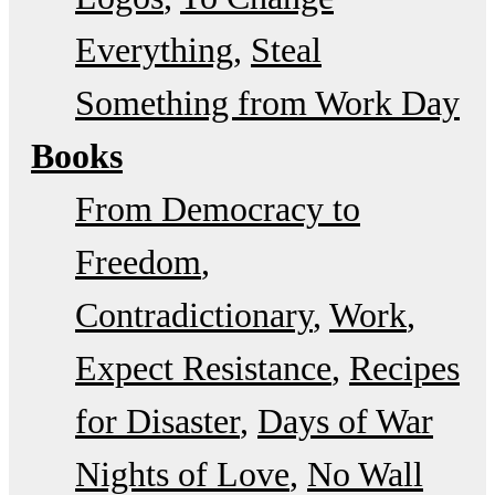
Everything
Steal
Something from Work Day
Books
From Democracy to
Freedom
Contradictionary
Work
Expect Resistance
Recipes
for Disaster
Days of War
Nights of Love
No Wall