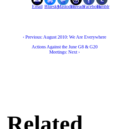
on
on
on
on
on
on
Email
Bluesky
Mastodon
Threads
Facebook
Tumblr
‹ Previous: August 2010: We Are Everywhere
Actions Against the June G8 & G20
Meetings: Next ›
Related