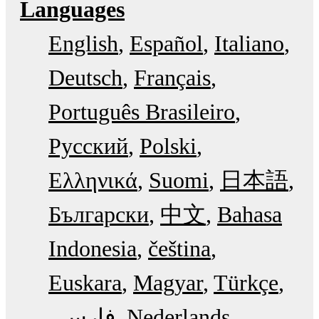
Languages
English
Español
Italiano
Deutsch
Français
Português Brasileiro
Русский
Polski
Ελληνικά
Suomi
日本語
Български
中文
Bahasa
Indonesia
čeština
Euskara
Magyar
Türkçe
فارسی
Nederlands