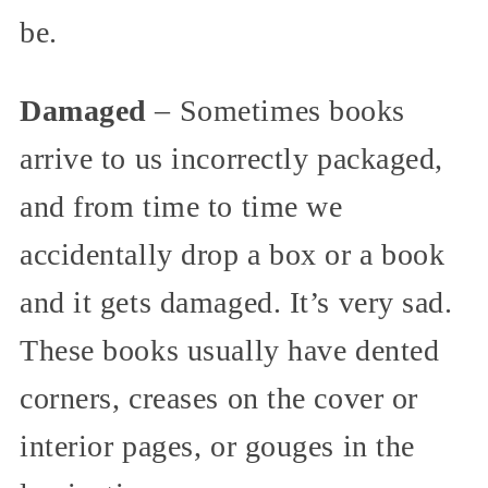
be.
Damaged
– Sometimes books
arrive to us incorrectly packaged,
and from time to time we
accidentally drop a box or a book
and it gets damaged. It’s very sad.
These books usually have dented
corners, creases on the cover or
interior pages, or gouges in the