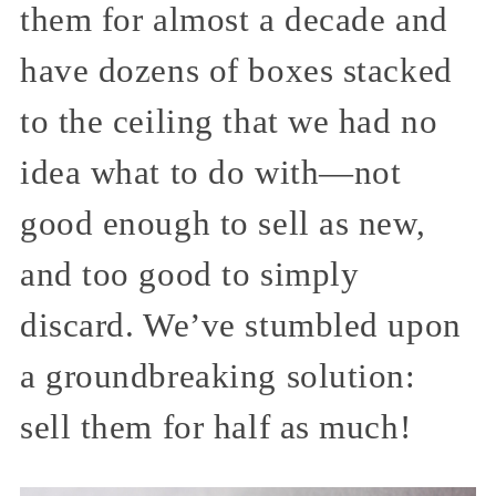
them for almost a decade and
have dozens of boxes stacked
to the ceiling that we had no
idea what to do with—not
good enough to sell as new,
and too good to simply
discard. We’ve stumbled upon
a groundbreaking solution:
sell them for half as much!