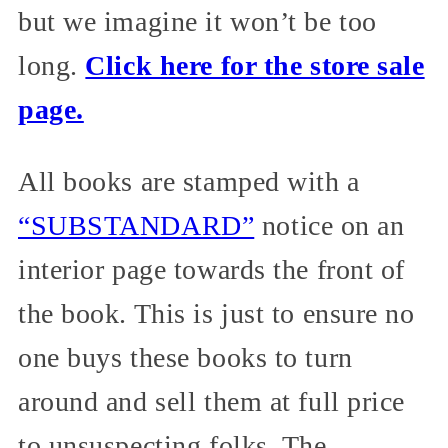
but we imagine it won’t be too
long.
Click here for the store sale
page.
All books are stamped with a
“SUBSTANDARD”
notice on an
interior page towards the front of
the book. This is just to ensure no
one buys these books to turn
around and sell them at full price
to unsuspecting folks. The