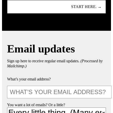
START HERE. →
Email updates
Sign up here to receive regular email updates.
(Processed by
Mailchimp.)
What’s your email address?
You want a lot of emails? Or a little?