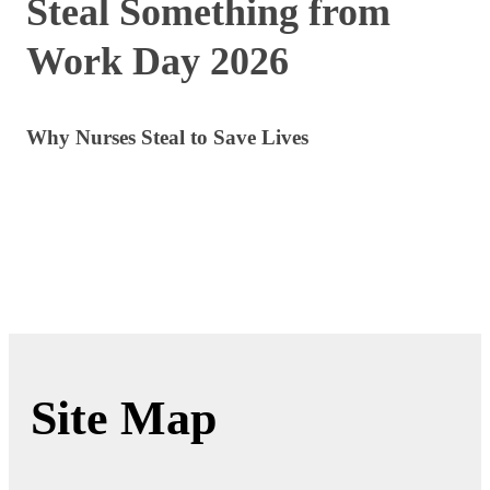
Steal Something from
Work Day 2026
Why Nurses Steal to Save Lives
Site Map