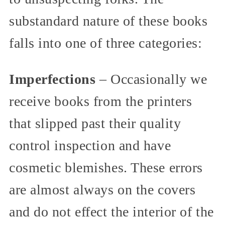
substandard nature of these books
falls into one of three categories:
Imperfections
– Occasionally we
receive books from the printers
that slipped past their quality
control inspection and have
cosmetic blemishes. These errors
are almost always on the covers
and do not effect the interior of the