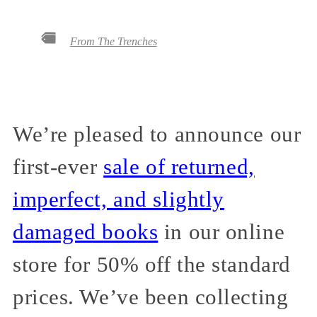
From The Trenches
We’re pleased to announce our
first-ever
sale of returned,
imperfect, and slightly
damaged books
in our online
store for 50% off the standard
prices. We’ve been collecting