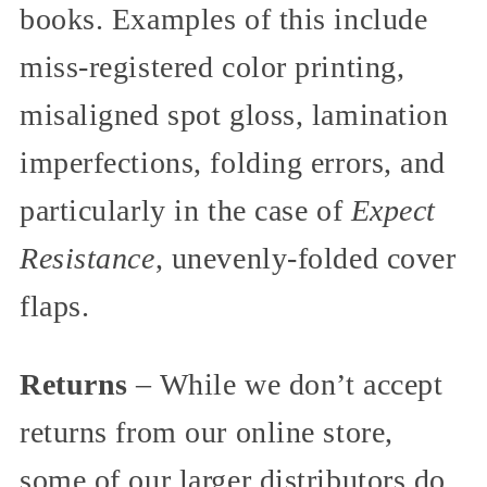
books. Examples of this include
miss-registered color printing,
misaligned spot gloss, lamination
imperfections, folding errors, and
particularly in the case of
Expect
Resistance
, unevenly-folded cover
flaps.
Returns
– While we don’t accept
returns from our online store,
some of our larger distributors do,