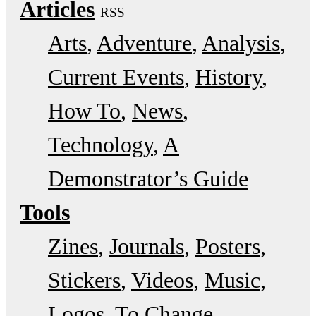
Articles
RSS
Arts
Adventure
Analysis
Current Events
History
How To
News
Technology
A
Demonstrator’s Guide
Tools
Zines
Journals
Posters
Stickers
Videos
Music
Logos
To Change