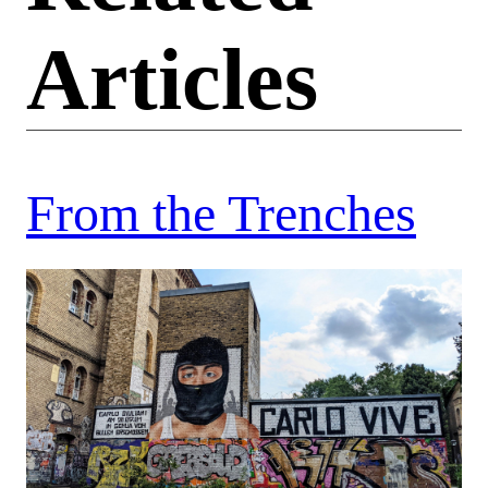
Articles
From the Trenches