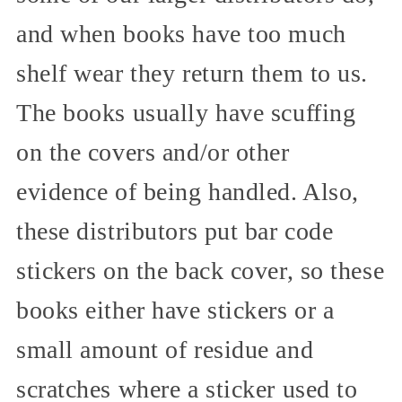
and when books have too much
shelf wear they return them to us.
The books usually have scuffing
on the covers and/or other
evidence of being handled. Also,
these distributors put bar code
stickers on the back cover, so these
books either have stickers or a
small amount of residue and
scratches where a sticker used to