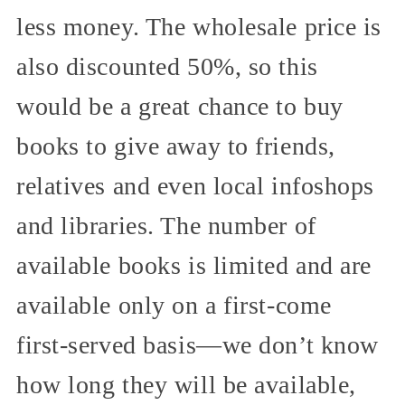
less money. The wholesale price is
also discounted 50%, so this
would be a great chance to buy
books to give away to friends,
relatives and even local infoshops
and libraries. The number of
available books is limited and are
available only on a first-come
first-served basis—we don’t know
how long they will be available,