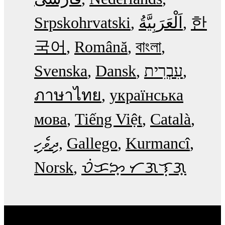
Srpskohrvatski
한
국어
Română
বাংলা
Svenska
Dansk
עִבְרִית
ภาษาไทย
українська
мова
Tiếng Việt
Català
ދިވެހި
Gallego
Kurmancî
Norsk
ᜏᜒᜃᜅ᜔ ᜆᜄᜎᜓᜄ᜔