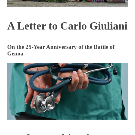
A Letter to Carlo Giuliani
On the 25-Year Anniversary of the Battle of
Genoa