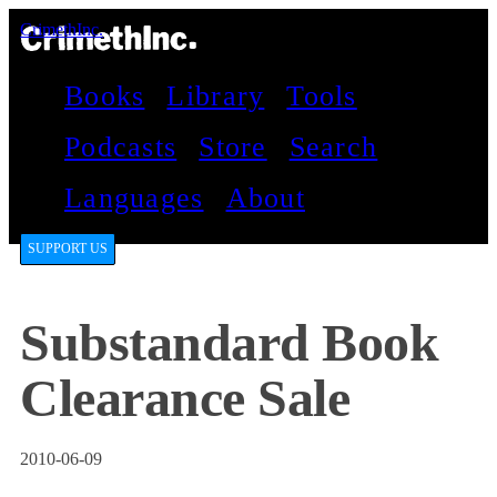
CrimethInc.
Books
Library
Tools
Podcasts
Store
Search
Languages
About
SUPPORT US
Substandard Book
Clearance Sale
2010-06-09