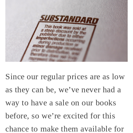
Since our regular prices are as low
as they can be, we’ve never had a
way to have a sale on our books
before, so we’re excited for this
chance to make them available for