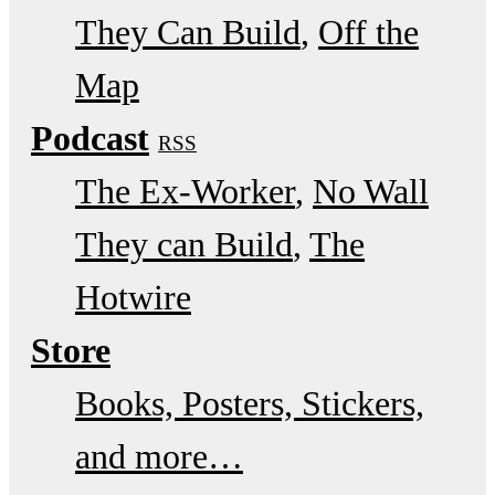
They Can Build
Off the
Map
Podcast
RSS
The Ex-Worker
No Wall
They can Build
The
Hotwire
Store
Books, Posters, Stickers,
and more…