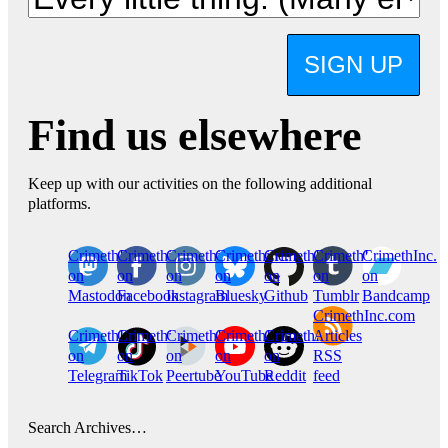
SIGN UP
Find us elsewhere
Keep up with our activities on the following additional
platforms.
CrimethInc.
Crimethinc.
Crimethinc.
Crimethinc.
CrimethInc.
CrimethInc.
CrimethInc.
on
on
on
on
on
on
on
Mastodon
Facebook
Instagram
Bluesky
Github
Tumblr
Bandcamp
CrimethInc.com
CrimethInc.
Crimethinc.
CrimethInc.
CrimethInc.
CrimethInc.
Articles
on
on
on
on
on
RSS
Telegram
TikTok
Peertube
YouTube
Reddit
feed
Search Archives…