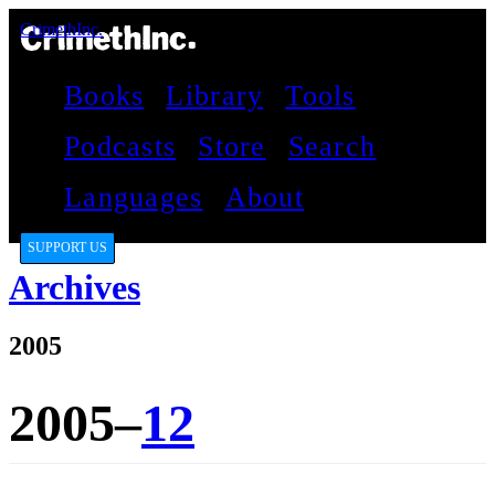
CrimethInc.
Books
Library
Tools
Podcasts
Store
Search
Languages
About
SUPPORT US
Archives
2005
2005–
12