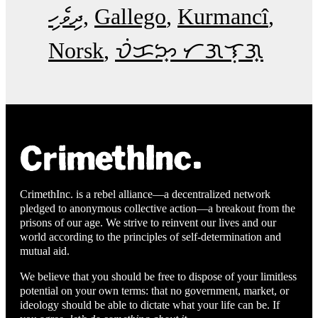
ދިވެހި
Gallego
Kurmancî
Norsk
ᜏᜒᜃᜅ᜔ ᜆᜄᜎᜓᜄ᜔
CrimethInc. is a rebel alliance—a decentralized network
pledged to anonymous collective action—a breakout from the
prisons of our age. We strive to reinvent our lives and our
world according to the principles of self-determination and
mutual aid.
We believe that you should be free to dispose of your limitless
potential on your own terms: that no government, market, or
ideology should be able to dictate what your life can be. If