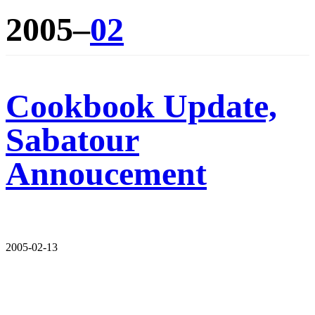
2005–
02
Cookbook Update,
Sabatour
Annoucement
2005-02-13