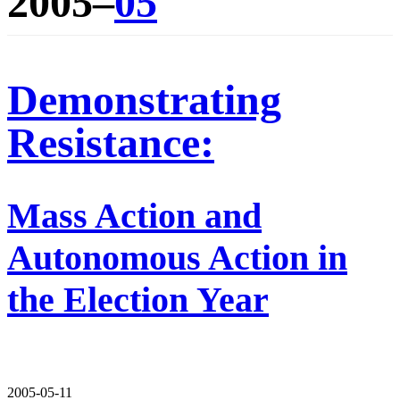
2005–
05
Demonstrating
Resistance:
Mass Action and
Autonomous Action in
the Election Year
2005-05-11