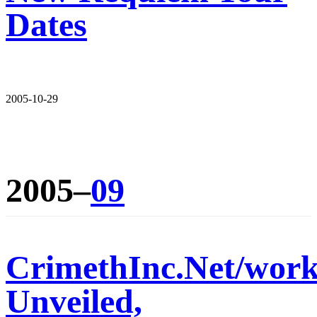
Dates
2005-10-29
2005–
09
CrimethInc.Net/wor
Unveiled,