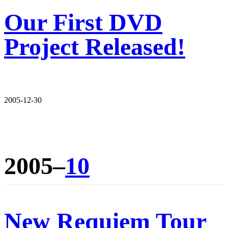
Our First DVD
Project Released!
2005-12-30
2005–
10
New Requiem Tour