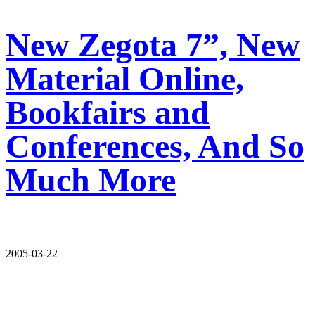
New Zegota 7”, New
Material Online,
Bookfairs and
Conferences, And So
Much More
2005-03-22