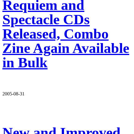
Requiem and
Spectacle CDs
Released, Combo
Zine Again Available
in Bulk
2005-08-31
New and Improved