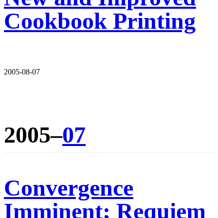
Cookbook Printing
2005-08-07
2005–
07
Convergence
Imminent; Requiem