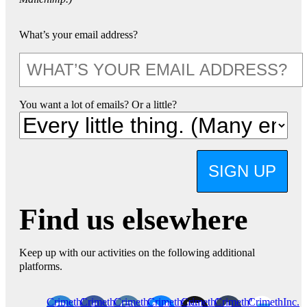
What’s your email address?
You want a lot of emails? Or a little?
SIGN UP
Find us elsewhere
Keep up with our activities on the following additional
platforms.
CrimethInc.
Crimethinc.
Crimethinc.
Crimethinc.
CrimethInc.
CrimethInc.
CrimethInc.