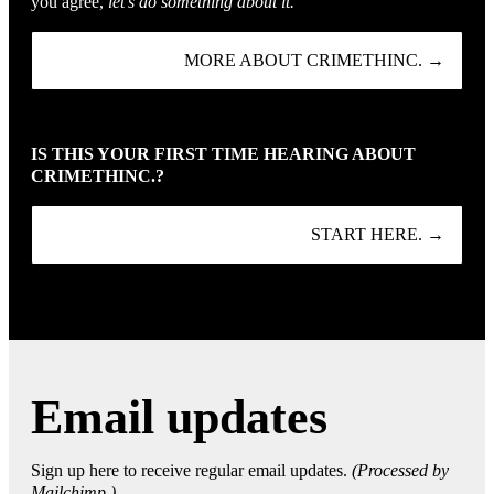
you agree,
let’s do something about it.
MORE ABOUT CRIMETHINC. →
IS THIS YOUR FIRST TIME HEARING ABOUT
CRIMETHINC.?
START HERE. →
Email updates
Sign up here to receive regular email updates.
(Processed by
Mailchimp.)