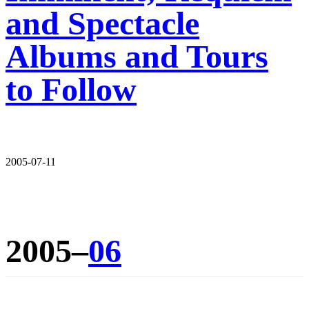
and Spectacle
Albums and Tours
to Follow
2005-07-11
2005–
06