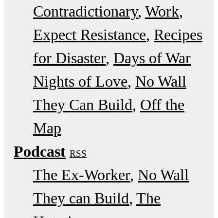
Contradictionary
Work
Expect Resistance
Recipes
for Disaster
Days of War
Nights of Love
No Wall
They Can Build
Off the
Map
Podcast
RSS
The Ex-Worker
No Wall
They can Build
The