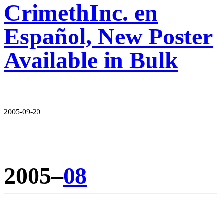
CrimethInc. en
Español, New Poster
Available in Bulk
2005-09-20
2005–
08