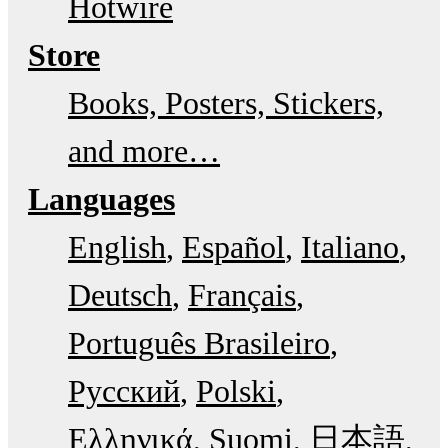
Hotwire
Store
Books, Posters, Stickers,
and more…
Languages
English
Español
Italiano
Deutsch
Français
Português Brasileiro
Русский
Polski
Ελληνικά
Suomi
日本語