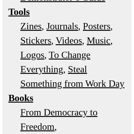
Tools
Zines
Journals
Posters
Stickers
Videos
Music
Logos
To Change
Everything
Steal
Something from Work Day
Books
From Democracy to
Freedom