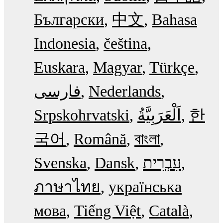
Български
中文
Bahasa
Indonesia
čeština
Euskara
Magyar
Türkçe
فارسی
Nederlands
Srpskohrvatski
한
국어
Română
বাংলা
Svenska
Dansk
עִבְרִית
ภาษาไทย
українська
мова
Tiếng Việt
Català