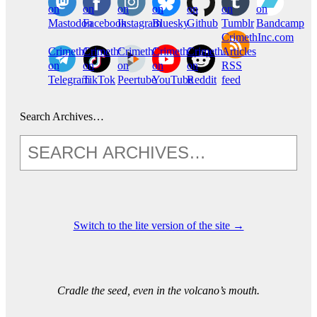
on
on
on
on
on
on
on
Mastodon
Facebook
Instagram
Bluesky
Github
Tumblr
Bandcamp
CrimethInc.com
CrimethInc.
Crimethinc.
CrimethInc.
CrimethInc.
CrimethInc.
Articles
on
on
on
on
on
RSS
Telegram
TikTok
Peertube
YouTube
Reddit
feed
Search Archives…
Switch to the lite version of the site →
Cradle the seed, even in the volcano’s mouth.