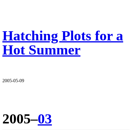
Hatching Plots for a
Hot Summer
2005-05-09
2005–
03