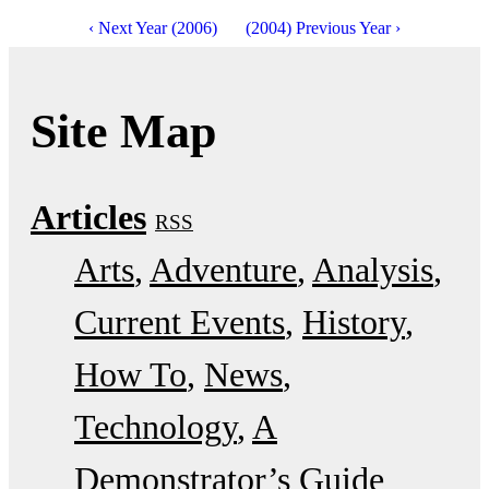
‹ Next Year (2006)
(2004) Previous Year ›
Site Map
Articles
RSS
Arts
Adventure
Analysis
Current Events
History
How To
News
Technology
A
Demonstrator’s Guide