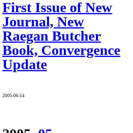
First Issue of New
Journal, New
Raegan Butcher
Book, Convergence
Update
2005-06-14