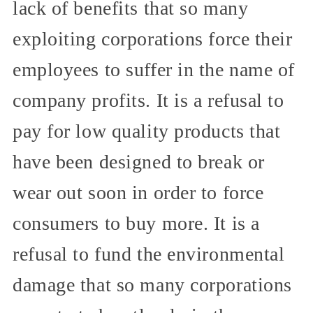
lack of benefits that so many
exploiting corporations force their
employees to suffer in the name of
company profits. It is a refusal to
pay for low quality products that
have been designed to break or
wear out soon in order to force
consumers to buy more. It is a
refusal to fund the environmental
damage that so many corporations