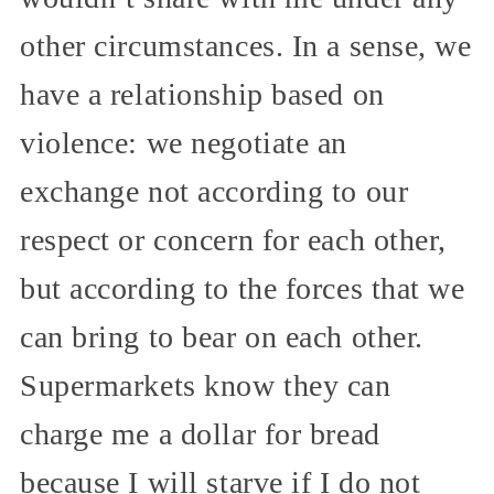
other circumstances. In a sense, we
have a relationship based on
violence: we negotiate an
exchange not according to our
respect or concern for each other,
but according to the forces that we
can bring to bear on each other.
Supermarkets know they can
charge me a dollar for bread
because I will starve if I do not