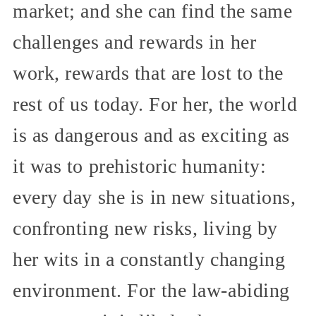
market; and she can find the same
challenges and rewards in her
work, rewards that are lost to the
rest of us today. For her, the world
is as dangerous and as exciting as
it was to prehistoric humanity:
every day she is in new situations,
confronting new risks, living by
her wits in a constantly changing
environment. For the law-abiding