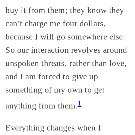
buy it from them; they know they
can’t charge me four dollars,
because I will go somewhere else.
So our interaction revolves around
unspoken threats, rather than love,
and I am forced to give up
something of my own to get
1
anything from them.
Everything changes when I