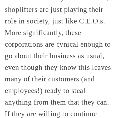
shoplifters are just playing their
role in society, just like C.E.O.s.
More significantly, these
corporations are cynical enough to
go about their business as usual,
even though they know this leaves
many of their customers (and
employees!) ready to steal
anything from them that they can.
If they are willing to continue