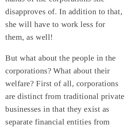
disapproves of. In addition to that,
she will have to work less for
them, as well!
But what about the people in the
corporations? What about their
welfare? First of all, corporations
are distinct from traditional private
businesses in that they exist as
separate financial entities from