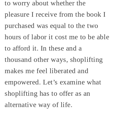
to worry about whether the
pleasure I receive from the book I
purchased was equal to the two
hours of labor it cost me to be able
to afford it. In these and a
thousand other ways, shoplifting
makes me feel liberated and
empowered. Let’s examine what
shoplifting has to offer as an
alternative way of life.