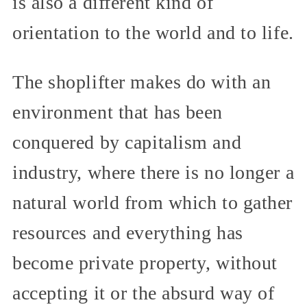
is also a different kind of
orientation to the world and to life.
The shoplifter makes do with an
environment that has been
conquered by capitalism and
industry, where there is no longer a
natural world from which to gather
resources and everything has
become private property, without
accepting it or the absurd way of