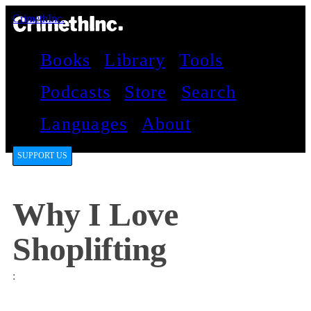
CrimethInc.
Books
Library
Tools
Podcasts
Store
Search
Languages
About
SUPPORT US
Why I Love
Shoplifting
: