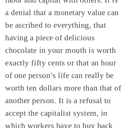
a denial that a monetary value can
be ascribed to everything, that
having a piece of delicious
chocolate in your mouth is worth
exactly fifty cents or that an hour
of one person’s life can really be
worth ten dollars more than that of
another person. It is a refusal to
accept the capitalist system, in
which workers have to buy back