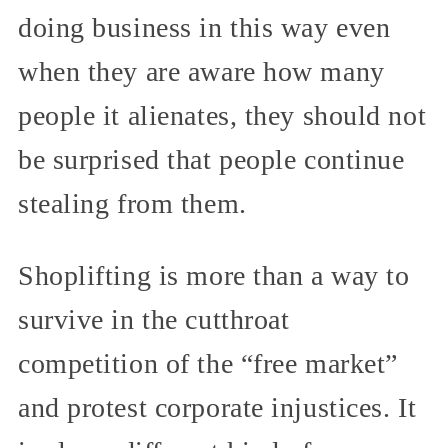
doing business in this way even
when they are aware how many
people it alienates, they should not
be surprised that people continue
stealing from them.
Shoplifting is more than a way to
survive in the cutthroat
competition of the “free market”
and protest corporate injustices. It