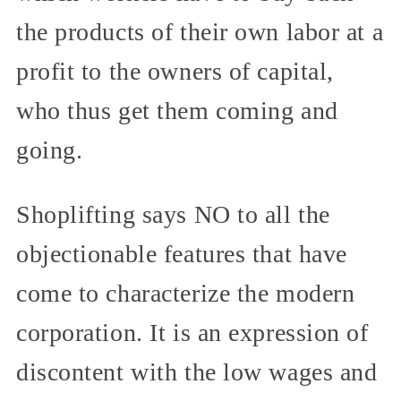
the products of their own labor at a
profit to the owners of capital,
who thus get them coming and
going.
Shoplifting says NO to all the
objectionable features that have
come to characterize the modern
corporation. It is an expression of
discontent with the low wages and