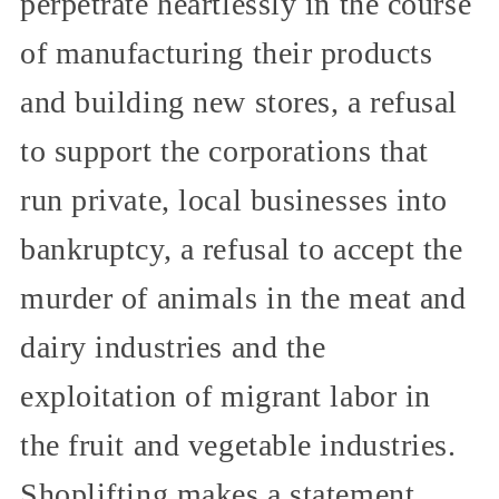
perpetrate heartlessly in the course
of manufacturing their products
and building new stores, a refusal
to support the corporations that
run private, local businesses into
bankruptcy, a refusal to accept the
murder of animals in the meat and
dairy industries and the
exploitation of migrant labor in
the fruit and vegetable industries.
Shoplifting makes a statement