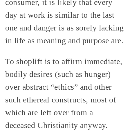
consumer, it is likely that every
day at work is similar to the last
one and danger is as sorely lacking
in life as meaning and purpose are.
To shoplift is to affirm immediate,
bodily desires (such as hunger)
over abstract “ethics” and other
such ethereal constructs, most of
which are left over from a
deceased Christianity anyway.