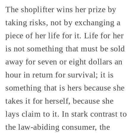
The shoplifter wins her prize by
taking risks, not by exchanging a
piece of her life for it. Life for her
is not something that must be sold
away for seven or eight dollars an
hour in return for survival; it is
something that is hers because she
takes it for herself, because she
lays claim to it. In stark contrast to
the law-abiding consumer, the