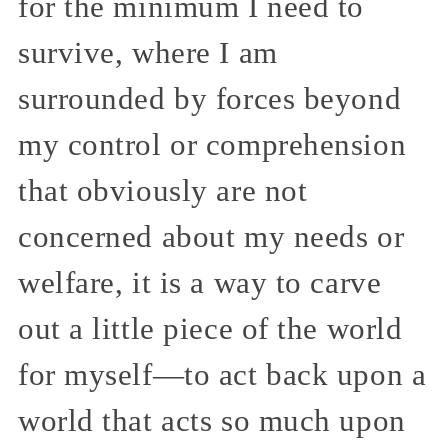
for the minimum I need to
survive, where I am
surrounded by forces beyond
my control or comprehension
that obviously are not
concerned about my needs or
welfare, it is a way to carve
out a little piece of the world
for myself—to act back upon a
world that acts so much upon