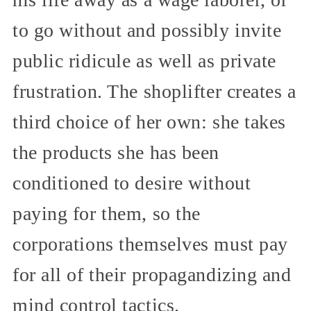
to go without and possibly invite
public ridicule as well as private
frustration. The shoplifter creates a
third choice of her own: she takes
the products she has been
conditioned to desire without
paying for them, so the
corporations themselves must pay
for all of their propagandizing and
mind control tactics.