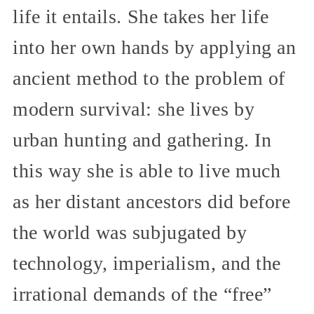
life it entails. She takes her life
into her own hands by applying an
ancient method to the problem of
modern survival: she lives by
urban hunting and gathering. In
this way she is able to live much
as her distant ancestors did before
the world was subjugated by
technology, imperialism, and the
irrational demands of the “free”