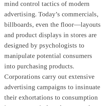
mind control tactics of modern
advertising. Today’s commercials,
billboards, even the floor—layouts
and product displays in stores are
designed by psychologists to
manipulate potential consumers
into purchasing products.
Corporations carry out extensive
advertising campaigns to insinuate
their exhortations to consumption