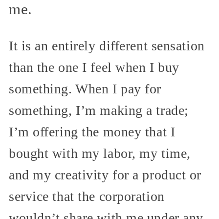
me.
It is an entirely different sensation
than the one I feel when I buy
something. When I pay for
something, I’m making a trade;
I’m offering the money that I
bought with my labor, my time,
and my creativity for a product or
service that the corporation
wouldn’t share with me under any