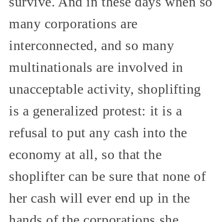
survive. And in these days when so
many corporations are
interconnected, and so many
multinationals are involved in
unacceptable activity, shoplifting
is a generalized protest: it is a
refusal to put any cash into the
economy at all, so that the
shoplifter can be sure that none of
her cash will ever end up in the
hands of the corporations she