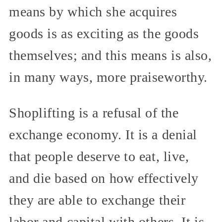
means by which she acquires
goods is as exciting as the goods
themselves; and this means is also,
in many ways, more praiseworthy.
Shoplifting is a refusal of the
exchange economy. It is a denial
that people deserve to eat, live,
and die based on how effectively
they are able to exchange their
labor and capital with others. It is