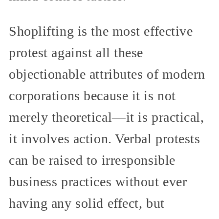
Shoplifting is the most effective
protest against all these
objectionable attributes of modern
corporations because it is not
merely theoretical—it is practical,
it involves action. Verbal protests
can be raised to irresponsible
business practices without ever
having any solid effect, but