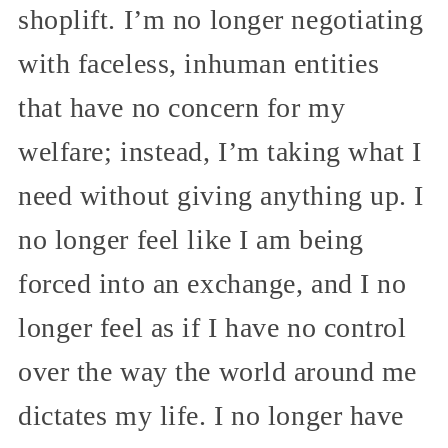
shoplift. I’m no longer negotiating
with faceless, inhuman entities
that have no concern for my
welfare; instead, I’m taking what I
need without giving anything up. I
no longer feel like I am being
forced into an exchange, and I no
longer feel as if I have no control
over the way the world around me
dictates my life. I no longer have