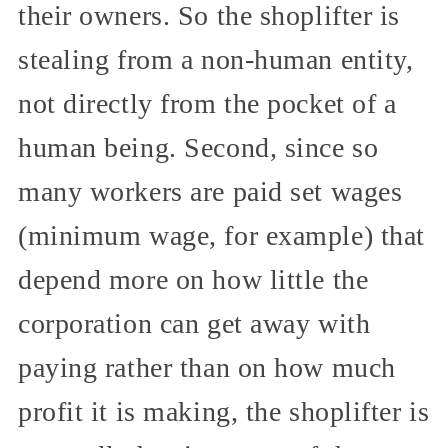
their owners. So the shoplifter is
stealing from a non-human entity,
not directly from the pocket of a
human being. Second, since so
many workers are paid set wages
(minimum wage, for example) that
depend more on how little the
corporation can get away with
paying rather than on how much
profit it is making, the shoplifter is