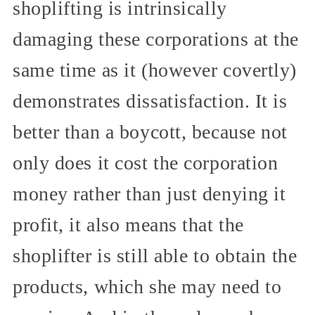
shoplifting is intrinsically
damaging these corporations at the
same time as it (however covertly)
demonstrates dissatisfaction. It is
better than a boycott, because not
only does it cost the corporation
money rather than just denying it
profit, it also means that the
shoplifter is still able to obtain the
products, which she may need to