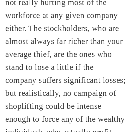
not really hurting most of the
workforce at any given company
either. The stockholders, who are
almost always far richer than your
average thief, are the ones who
stand to lose a little if the
company suffers significant losses;
but realistically, no campaign of
shoplifting could be intense
enough to force any of the wealthy
individuals who actually profit