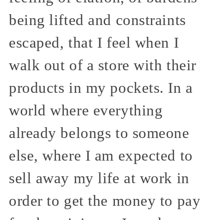
being lifted and constraints
escaped, that I feel when I
walk out of a store with their
products in my pockets. In a
world where everything
already belongs to someone
else, where I am expected to
sell away my life at work in
order to get the money to pay