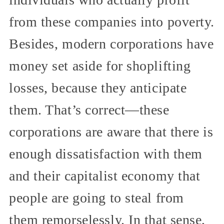
from these companies into poverty.
Besides, modern corporations have
money set aside for shoplifting
losses, because they anticipate
them. That’s correct—these
corporations are aware that there is
enough dissatisfaction with them
and their capitalist economy that
people are going to steal from
them remorselessly. In that sense,