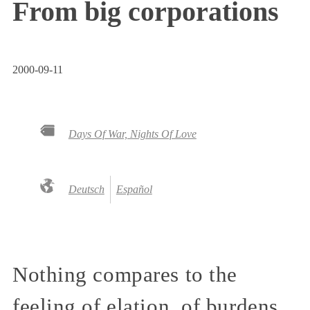
From big corporations
2000-09-11
Days Of War, Nights Of Love
Deutsch
Español
Nothing compares to the
feeling of elation, of burdens