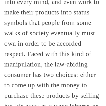
into every mind, and even work to
make their products into status
symbols that people from some
walks of society eventually must
own in order to be accorded
respect. Faced with this kind of
manipulation, the law-abiding
consumer has two choices: either
to come up with the money to
purchase these products by selling
his life away as a wage laborer, or