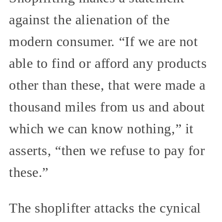
against the alienation of the
modern consumer. “If we are not
able to find or afford any products
other than these, that were made a
thousand miles from us and about
which we can know nothing,” it
asserts, “then we refuse to pay for
these.”
The shoplifter attacks the cynical