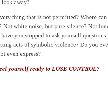
to look away?
very thing that is not permitted? Where can
? Not white noise, but pure silence? Not lone
 have you stopped to ask yourself questions
ting acts of symbolic violence? Do you ever
ot even express?
feel yourself ready to LOSE CONTROL?