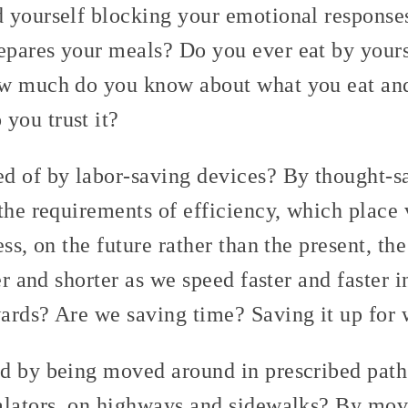
 yourself blocking your emotional response
pares your meals? Do you ever eat by your
ow much do you know about what you eat an
you trust it?
d of by labor-saving devices? By thought-
the requirements of efficiency, which place 
ess, on the future rather than the present, t
ter and shorter as we speed faster and faster 
ards? Are we saving time? Saving it up for
d by being moved around in prescribed paths
alators, on highways and sidewalks? By mov