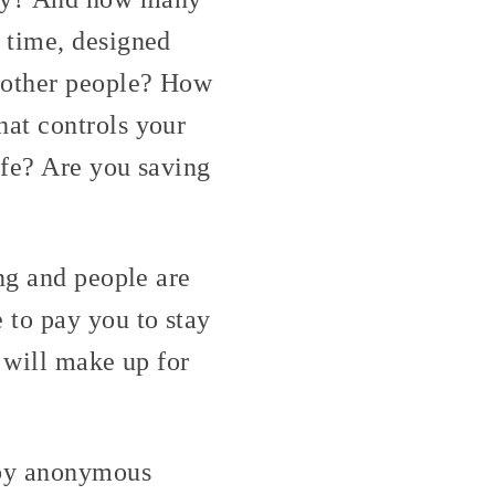
 time, designed
f other people? How
at controls your
ife? Are you saving
ng and people are
 to pay you to stay
t will make up for
 by anonymous