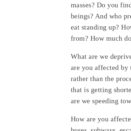
masses? Do you find
beings? And who pre
eat standing up? H
from? How much do 
What are we deprive
are you affected by 
rather than the proc
that is getting shor
are we speeding tow
How are you affecte
buses, subways, esc