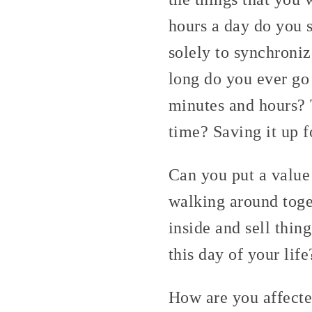
hours a day do you 
solely to synchroni
long do you ever go
minutes and hours? 
time? Saving it up 
Can you put a value 
walking around toge
inside and sell thin
this day of your life
How are you affecte