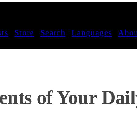
sts
Store
Search
Languages
Abou
nts of Your Dail