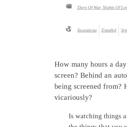
Days Of War, Nights Of Lo
Български
Español
Srp
How many hours a day d
screen? Behind an aut
being screened from? H
vicariously?
Is watching things a
the things that yo