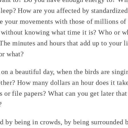
sleep? How are you affected by standardized
ze your movements with those of millions o
 without knowing what time it is? Who or wh
The minutes and hours that add up to your l
for what?
on a beautiful day, when the birds are singi
ther? How many dollars an hour does it take
gs or file papers? What can you get later tha
?
d by being in crowds, by being surrounded