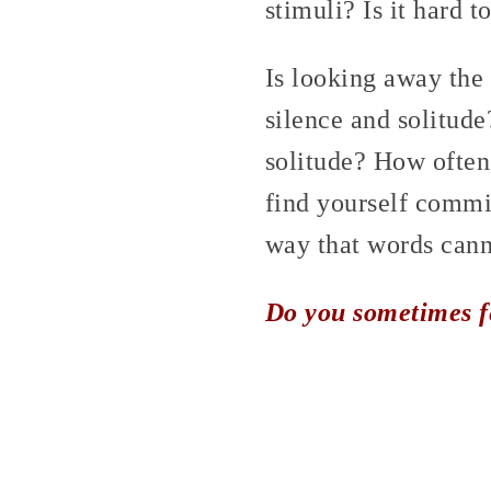
stimuli? Is it hard 
Is looking away the 
silence and solitude
solitude? How often
find yourself commit
way that words cann
Do you sometimes 