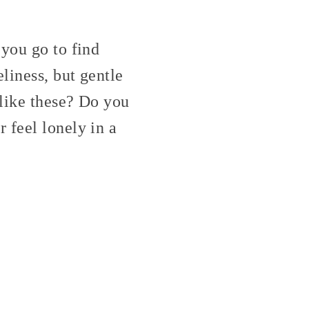
 you go to find
liness, but gentle
 like these? Do you
 feel lonely in a