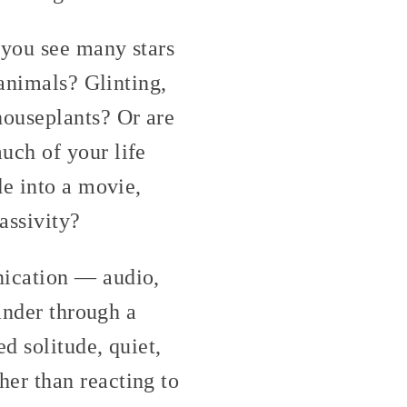
 you see many stars
 animals? Glinting,
houseplants? Or are
uch of your life
de into a movie,
assivity?
nication — audio,
ander through a
d solitude, quiet,
er than reacting to