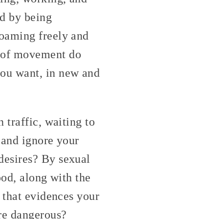
ed by being
roaming freely and
 of movement do
you want, in new and
 traffic, waiting to
h and ignore your
desires? By sexual
ood, along with the
 that evidences your
re dangerous?