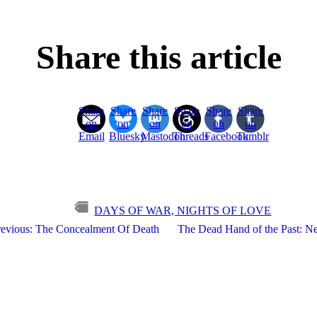
Share this article
Share
Share
Share
Share
Share
Share
on
on
on
on
on
on
Email
Bluesky
Mastodon
Threads
Facebook
Tumblr
DAYS OF WAR, NIGHTS OF LOVE
revious: The Concealment Of Death
The Dead Hand of the Past: Ne