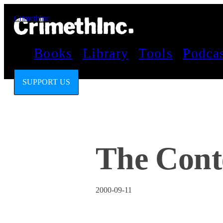
CrimethInc.
Books
Library
Tools
Podca
SUPPORT US
The Conte
2000-09-11