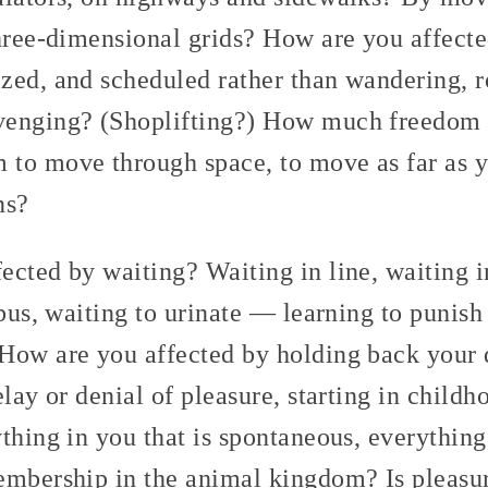
three-dimensional grids? How are you affect
zed, and scheduled rather than wandering, 
venging? (Shoplifting?) How much freedom
to move through space, to move as far as 
ns?
cted by waiting? Waiting in line, waiting in
 bus, waiting to urinate — learning to punis
How are you affected by holding back your 
elay or denial of pleasure, starting in childh
thing in you that is spontaneous, everything
embership in the animal kingdom? Is pleasu