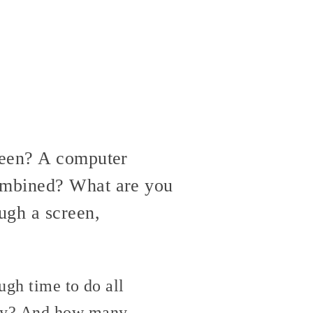
reen? A computer
combined? What are you
ugh a screen,
ugh time to do all
Why? And how many