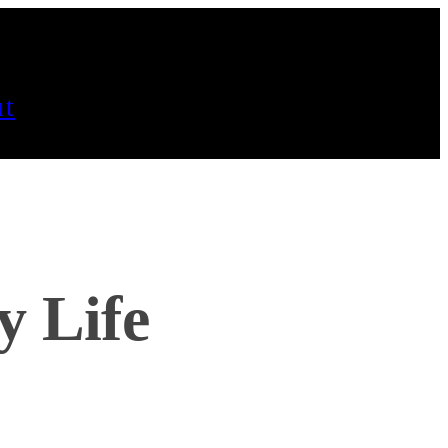
t
y Life