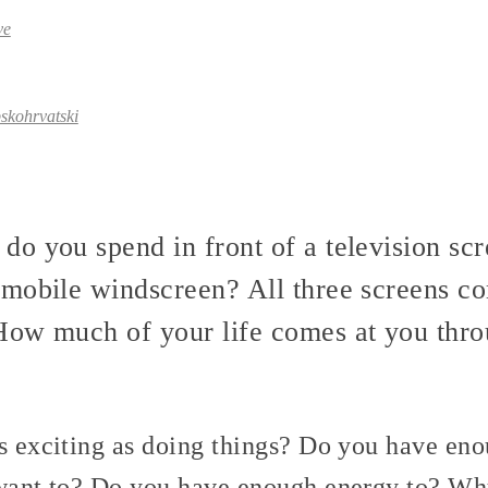
ve
skohrvatski
o you spend in front of a television sc
omobile windscreen? All three screens 
ow much of your life comes at you thro
s exciting as doing things? Do you have eno
u want to? Do you have enough energy to? 