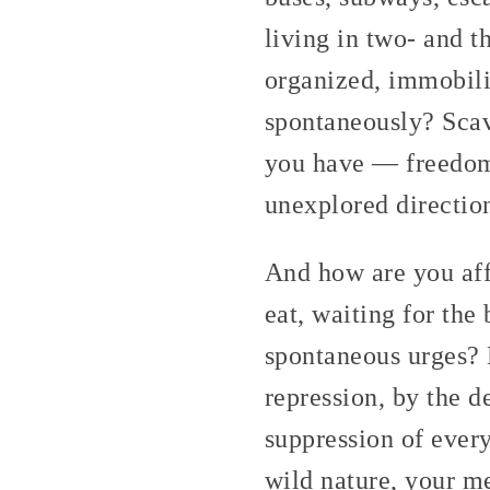
living in two- and 
organized, immobili
spontaneously? Sca
you have — freedom 
unexplored directio
And how are you affe
eat, waiting for the
spontaneous urges? 
repression, by the d
suppression of every
wild nature, your m