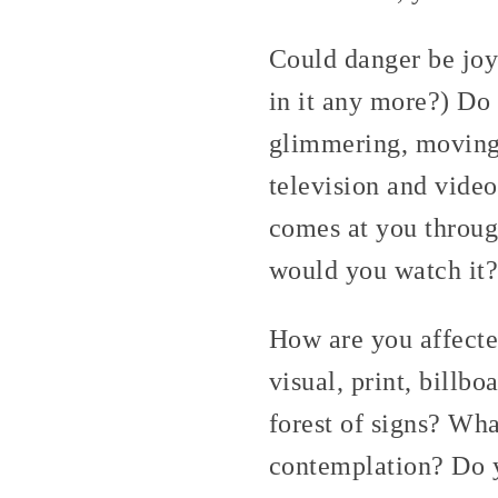
Could danger be joy
in it any more?) Do 
glimmering, moving?
television and vide
comes at you through
would you watch it?
How are you affecte
visual, print, billb
forest of signs? Wha
contemplation? Do y