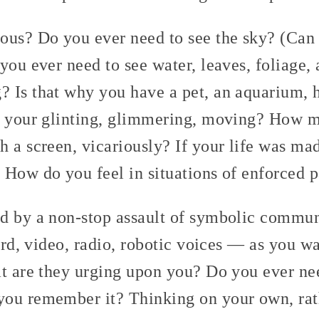
ous? Do you ever need to see the sky? (Can
you ever need to see water, leaves, foliage,
 Is that why you have a pet, an aquarium, 
o your glinting, glimmering, moving? How m
 a screen, vicariously? If your life was ma
 How do you feel in situations of enforced p
d by a non-stop assault of symbolic commu
oard, video, radio, robotic voices — as you w
t are they urging upon you? Do you ever nee
ou remember it? Thinking on your own, rath