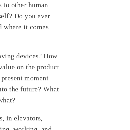
s to other human
self? Do you ever
d where it comes
saving devices? How
value on the product
he present moment
into the future? What
 what?
, in elevators,
ing, working, and