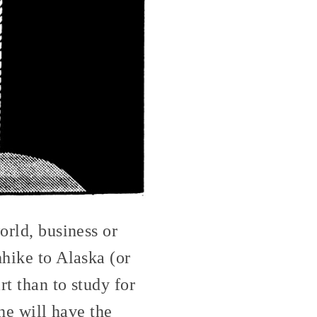
orld, business or
hhike to Alaska (or
rt than to study for
 he will have the