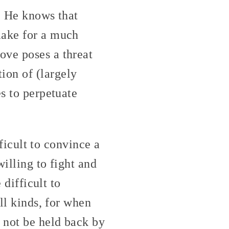
. He knows that
make for a much
ove poses a threat
on of (largely
es to perpetuate
fficult to convince a
willing to fight and
 difficult to
ll kinds, for when
 not be held back by