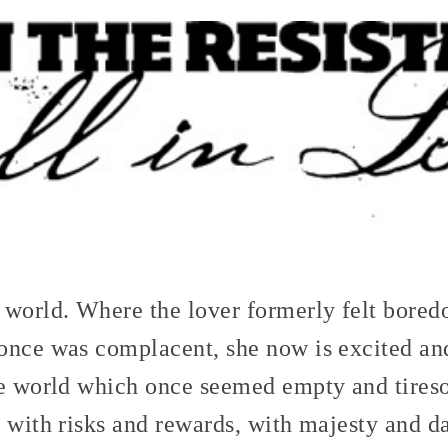
 world. Where the lover formerly felt bored
once was complacent, she now is excited and
he world which once seemed empty and tires
 with risks and rewards, with majesty and da