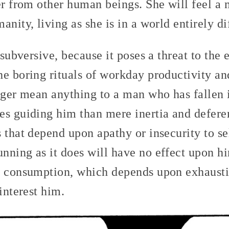
er from other human beings. She will feel a
anity, living as she is in a world entirely di
 subversive, because it poses a threat to the 
e boring rituals of workday productivity an
nger mean anything to a man who has fallen i
s guiding him than mere inertia and deferen
 that depend upon apathy or insecurity to sel
nning as it does will have no effect upon h
e consumption, which depends upon exhausti
interest him.