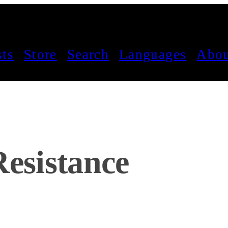
sts
Store
Search
Languages
Abou
Resistance