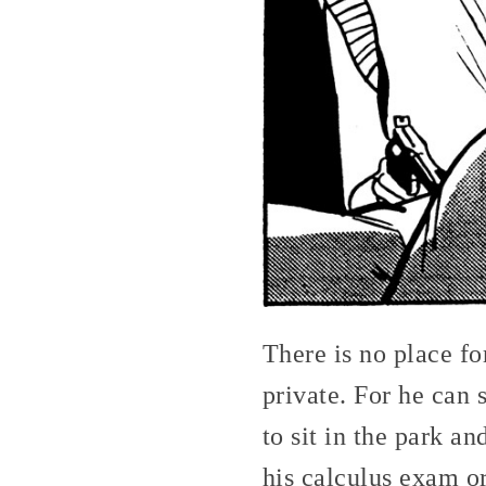
There is no place fo
private. For he can 
to sit in the park a
his calculus exam or 