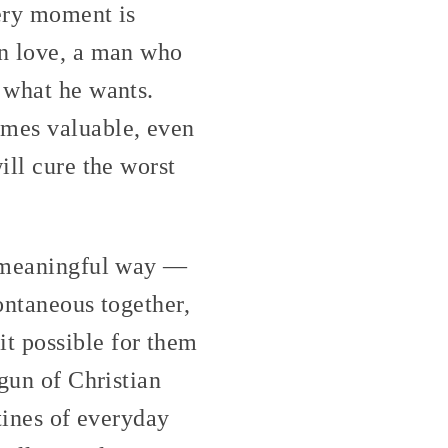
very moment is
in love, a man who
y what he wants.
omes valuable, even
ill cure the worst
 a meaningful way —
ontaneous together,
t possible for them
 gun of Christian
utines of everyday