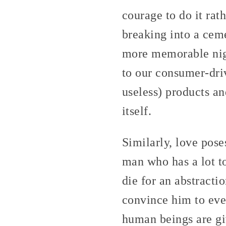
courage to do it rat
breaking into a cem
more memorable nigh
to our consumer-dr
useless) products an
itself.
Similarly, love poses
man who has a lot to 
die for an abstractio
convince him to even
human beings are gi