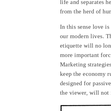
life and separates h
from the herd of hum
In this sense love is
our modern lives. Th
etiquette will no lo
more important force
Marketing strategies
keep the economy ru
designed for passiv
the viewer, will not 