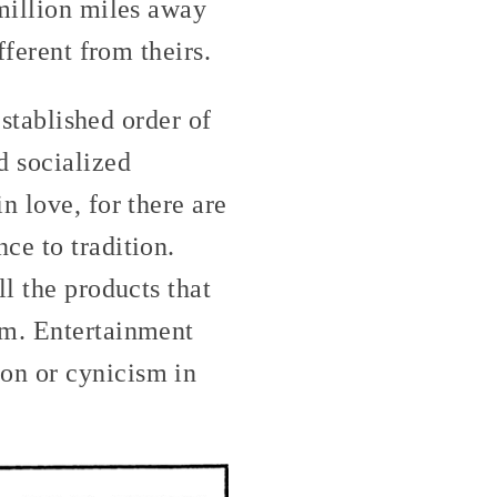
 million miles away
fferent from theirs.
established order of
d socialized
n love, for there are
ce to tradition.
l the products that
im. Entertainment
on or cynicism in