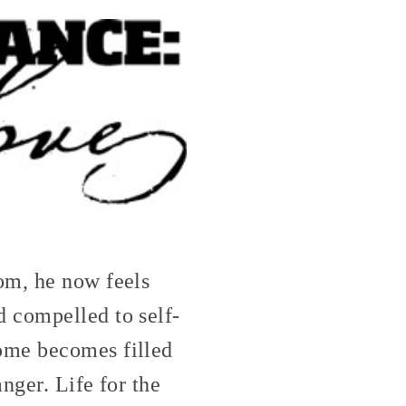
om, he now feels
 compelled to self-
ome becomes filled
nger. Life for the