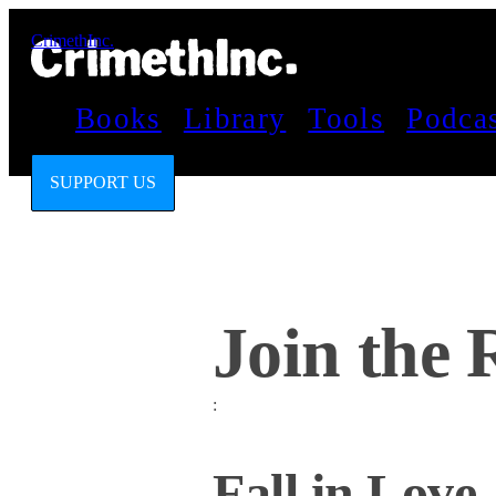
CrimethInc.
Books
Library
Tools
Podca
SUPPORT US
Join the 
:
Fall in Love