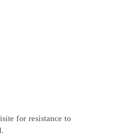
site for resistance to
d.