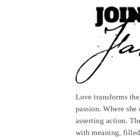
Love transforms the
passion. Where she 
asserting action. T
with meaning, filled