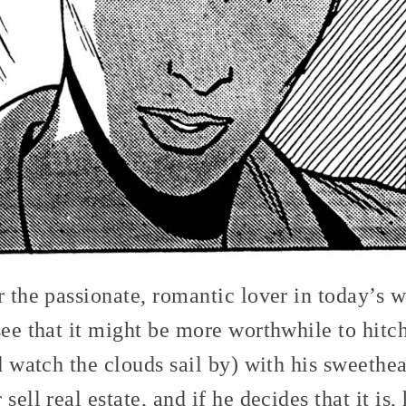
r the passionate, romantic lover in today’s w
see that it might be more worthwhile to hitc
nd watch the clouds sail by) with his sweethea
sell real estate, and if he decides that it is,