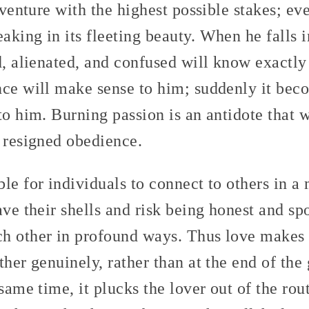
adventure with the highest possible stakes; e
aking in its fleeting beauty. When he falls 
d, alienated, and confused will know exactl
nce will make sense to him; suddenly it bec
to him. Burning passion is an antidote that w
d resigned obedience.
ble for individuals to connect to others in
ave their shells and risk being honest and sp
h other in profound ways. Thus love makes i
ther genuinely, rather than at the end of the
 same time, it plucks the lover out of the ro