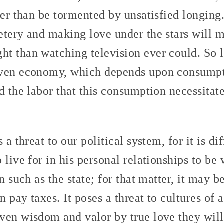
her than be tormented by unsatisfied longing
etery and making love under the stars will 
t than watching television ever could. So l
iven economy, which depends upon consumpti
d the labor that this consumption necessitat
 a threat to our political system, for it is di
live for in his personal relationships to be 
n such as the state; for that matter, it may be
 pay taxes. It poses a threat to cultures of a
ven wisdom and valor by true love they will