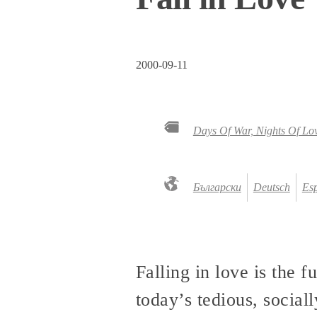
2000-09-11
Days Of War, Nights Of Lo
Български
Deutsch
Es
Falling in love is the f
today’s tedious, sociall