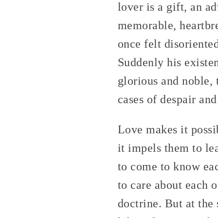
lover is a gift, an 
memorable, heartbre
once felt disoriente
Suddenly his existe
glorious and noble, 
cases of despair an
Love makes it possi
it impels them to le
to come to know eac
to care about each o
doctrine. But at the