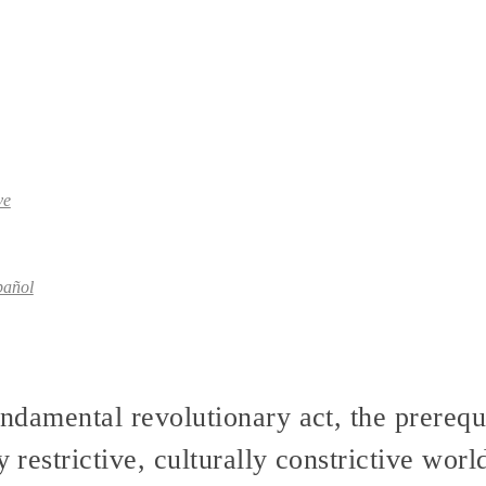
ve
pañol
undamental revolutionary act, the prerequi
y restrictive, culturally constrictive worl