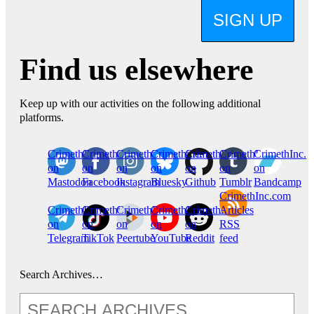
SIGN UP
Find us elsewhere
Keep up with our activities on the following additional
platforms.
CrimethInc.
Crimethinc.
Crimethinc.
Crimethinc.
CrimethInc.
CrimethInc.
CrimethInc.
on
on
on
on
on
on
on
Mastodon
Facebook
Instagram
Bluesky
Github
Tumblr
Bandcamp
CrimethInc.com
CrimethInc.
Crimethinc.
CrimethInc.
CrimethInc.
CrimethInc.
Articles
on
on
on
on
on
RSS
Telegram
TikTok
Peertube
YouTube
Reddit
feed
Search Archives…