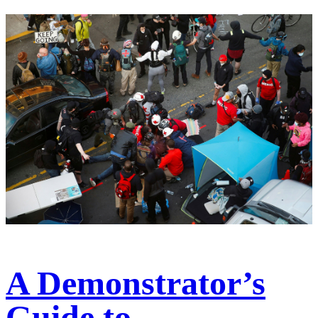
A Demonstrator’s
Guide to