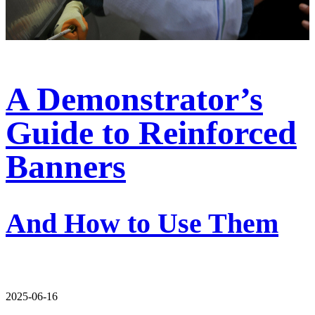
A Demonstrator’s
Guide to Reinforced
Banners
And How to Use Them
2025-06-16