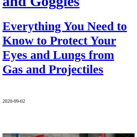
and Goggles
Everything You Need to
Know to Protect Your
Eyes and Lungs from
Gas and Projectiles
2020-09-02