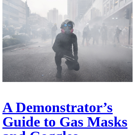
A Demonstrator’s
Guide to Gas Masks