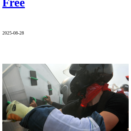
Free
2025-08-28