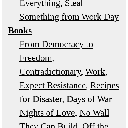
Everything
Steal
Something from Work Day
Books
From Democracy to
Freedom
Contradictionary
Work
Expect Resistance
Recipes
for Disaster
Days of War
Nights of Love
No Wall
They Can Build
Off the