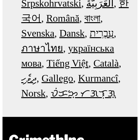
Srpskohrvatski
한
국어
Română
বাংলা
Svenska
Dansk
עִבְרִית
ภาษาไทย
українська
мова
Tiếng Việt
Català
ދިވެހި
Gallego
Kurmancî
Norsk
ᜏᜒᜃᜅ᜔ ᜆᜄᜎᜓᜄ᜔