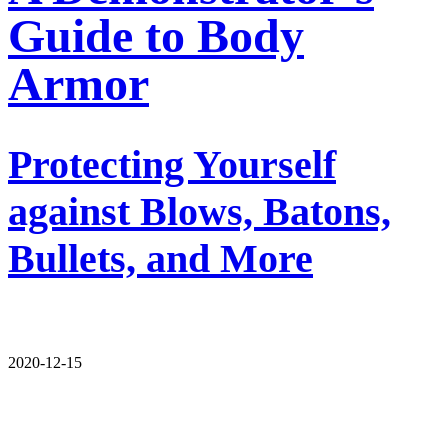
Guide to Body
Armor
Protecting Yourself
against Blows, Batons,
Bullets, and More
2020-12-15