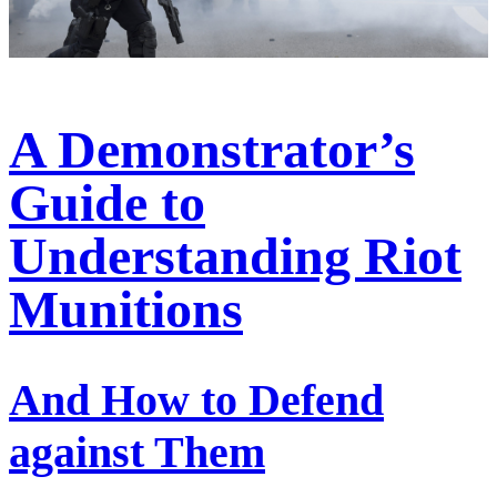
A Demonstrator’s
Guide to
Understanding Riot
Munitions
And How to Defend
against Them