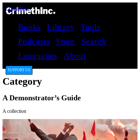
CrimethInc.
Books
Library
Tools
Podcasts
Store
Search
Languages
About
SUPPORT US
Category
A Demonstrator’s Guide
A collection