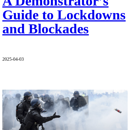
A Demonstrator’s
Guide to Lockdowns
and Blockades
2025-04-03