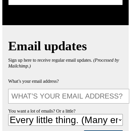
Email updates
Sign up here to receive regular email updates.
(Processed by
Mailchimp.)
What’s your email address?
You want a lot of emails? Or a little?