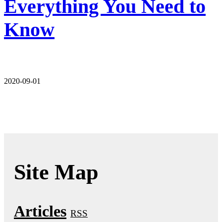
Everything You Need to
Know
2020-09-01
Site Map
Articles
RSS