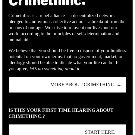
CrimethInc. is a rebel alliance—a decentralized network
pledged to anonymous collective action—a breakout from the
prisons of our age. We strive to reinvent our lives and our
world according to the principles of self-determination and
mutual aid.
We believe that you should be free to dispose of your limitless
potential on your own terms: that no government, market, or
ideology should be able to dictate what your life can be. If
you agree,
let’s do something about it.
MORE ABOUT CRIMETHINC. →
IS THIS YOUR FIRST TIME HEARING ABOUT
CRIMETHINC.?
START HERE. →