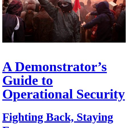
A Demonstrator’s
Guide to
Operational Security
Fighting Back, Staying