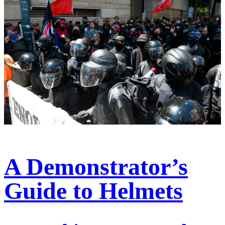
A Demonstrator’s
Guide to Helmets