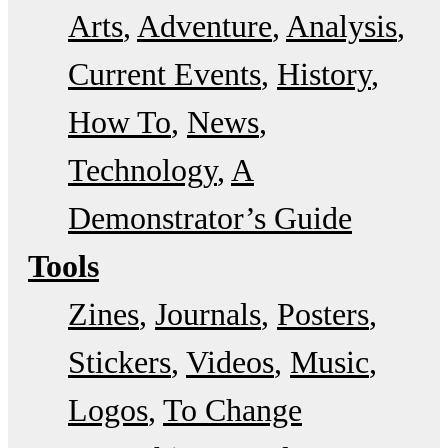
Arts
Adventure
Analysis
Current Events
History
How To
News
Technology
A
Demonstrator’s Guide
Tools
Zines
Journals
Posters
Stickers
Videos
Music
Logos
To Change