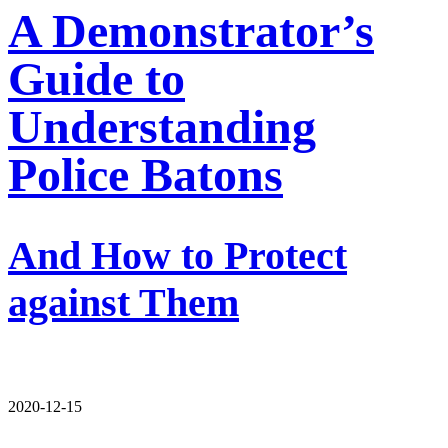
A Demonstrator’s
Guide to
Understanding
Police Batons
And How to Protect
against Them
2020-12-15