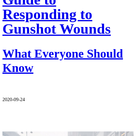
Responding to
Gunshot Wounds
What Everyone Should
Know
2020-09-24