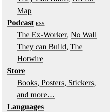
Map
Podcast
RSS
The Ex-Worker
No Wall
They can Build
The
Hotwire
Store
Books, Posters, Stickers,
and more…
Languages