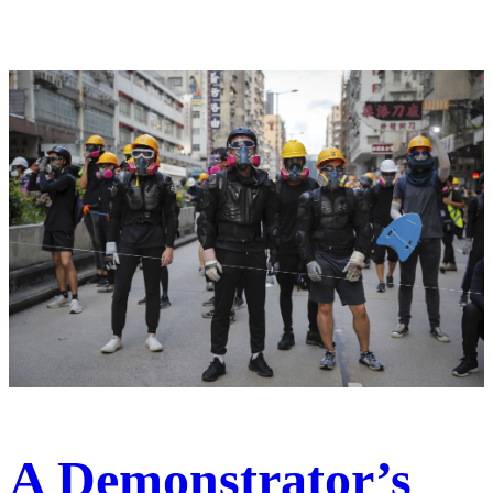
A Demonstrator’s