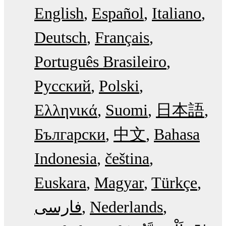
English
Español
Italiano
Deutsch
Français
Português Brasileiro
Русский
Polski
Ελληνικά
Suomi
日本語
Български
中文
Bahasa
Indonesia
čeština
Euskara
Magyar
Türkçe
فارسی
Nederlands