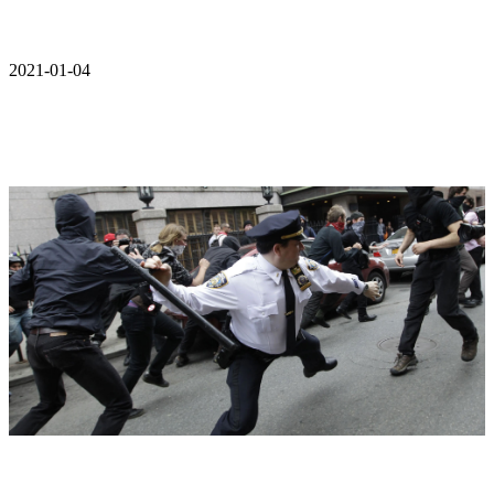
2021-01-04