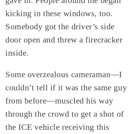
gave in. People around me began
kicking in these windows, too.
Somebody got the driver’s side
door open and threw a firecracker
inside.
Some overzealous cameraman—I
couldn’t tell if it was the same guy
from before—muscled his way
through the crowd to get a shot of
the ICE vehicle receiving this