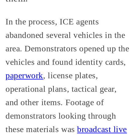
In the process, ICE agents
abandoned several vehicles in the
area. Demonstrators opened up the
vehicles and found identity cards,
paperwork
, license plates,
operational plans, tactical gear,
and other items. Footage of
demonstrators looking through
these materials was
broadcast live