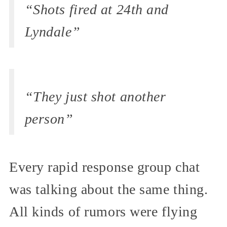
“Shots fired at 24th and
Lyndale”
“They just shot another
person”
Every rapid response group chat
was talking about the same thing.
All kinds of rumors were flying