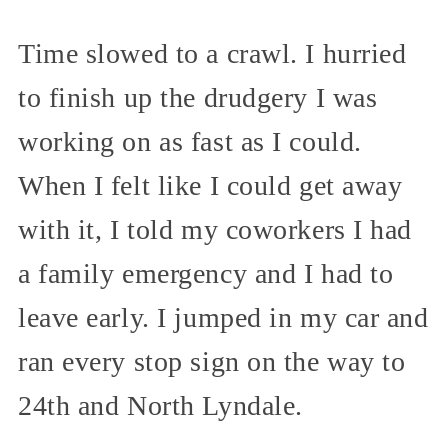
Time slowed to a crawl. I hurried
to finish up the drudgery I was
working on as fast as I could.
When I felt like I could get away
with it, I told my coworkers I had
a family emergency and I had to
leave early. I jumped in my car and
ran every stop sign on the way to
24th and North Lyndale.