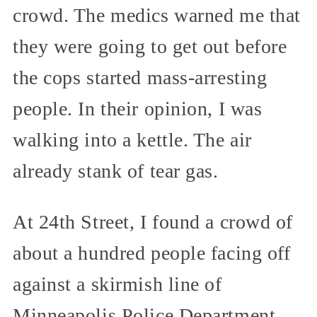
crowd. The medics warned me that
they were going to get out before
the cops started mass-arresting
people. In their opinion, I was
walking into a kettle. The air
already stank of tear gas.
At 24th Street, I found a crowd of
about a hundred people facing off
against a skirmish line of
Minneapolis Police Department