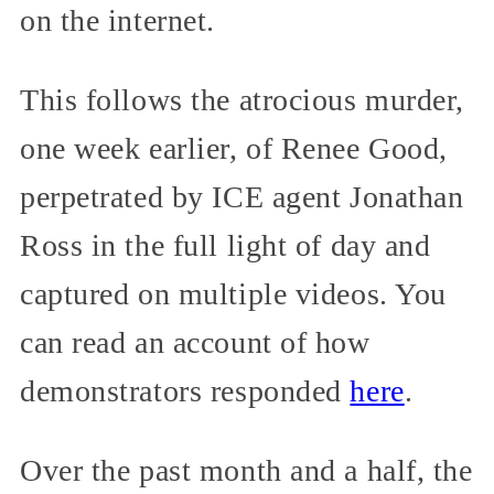
on the internet.
This follows the atrocious murder,
one week earlier, of Renee Good,
perpetrated by ICE agent Jonathan
Ross in the full light of day and
captured on multiple videos. You
can read an account of how
demonstrators responded
here
.
Over the past month and a half, the