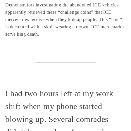
Demonstrators investigating the abandoned ICE vehicles
apparently retrieved these “challenge coins” that ICE
mercenaries receive when they kidnap people. This “coin”
is decorated with a skull wearing a crown. ICE mercenaries
serve king death.
I had two hours left at my work
shift when my phone started
blowing up. Several comrades