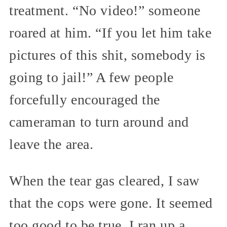
treatment. “No video!” someone
roared at him. “If you let him take
pictures of this shit, somebody is
going to jail!” A few people
forcefully encouraged the
cameraman to turn around and
leave the area.
When the tear gas cleared, I saw
that the cops were gone. It seemed
too good to be true. I ran up a