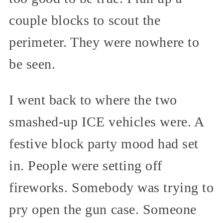
couple blocks to scout the
perimeter. They were nowhere to
be seen.
I went back to where the two
smashed-up ICE vehicles were. A
festive block party mood had set
in. People were setting off
fireworks. Somebody was trying to
pry open the gun case. Someone