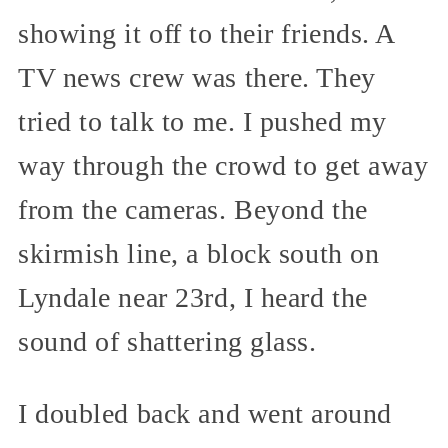
showing it off to their friends. A
TV news crew was there. They
tried to talk to me. I pushed my
way through the crowd to get away
from the cameras. Beyond the
skirmish line, a block south on
Lyndale near 23rd, I heard the
sound of shattering glass.
I doubled back and went around