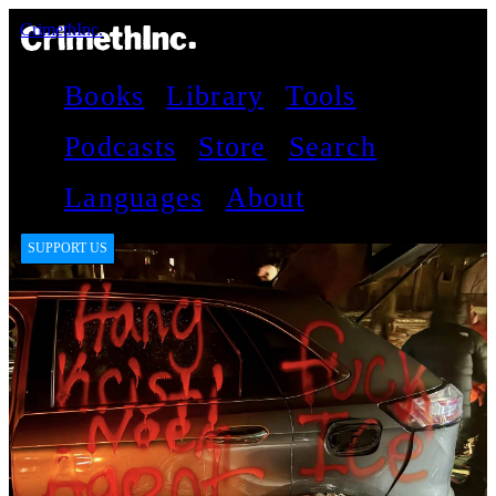
CrimethInc.
Books
Library
Tools
Podcasts
Store
Search
Languages
About
SUPPORT US