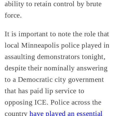
ability to retain control by brute
force.
It is important to note the role that
local Minneapolis police played in
assaulting demonstrators tonight,
despite their nominally answering
to a Democratic city government
that has paid lip service to
opposing ICE. Police across the
country
have played an essential