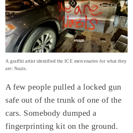
A graffiti artist identified the ICE mercenaries for what they
are: Nazis.
A few people pulled a locked gun
safe out of the trunk of one of the
cars. Somebody dumped a
fingerprinting kit on the ground.