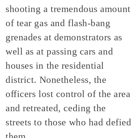
shooting a tremendous amount
of tear gas and flash-bang
grenades at demonstrators as
well as at passing cars and
houses in the residential
district. Nonetheless, the
officers lost control of the area
and retreated, ceding the
streets to those who had defied
them.