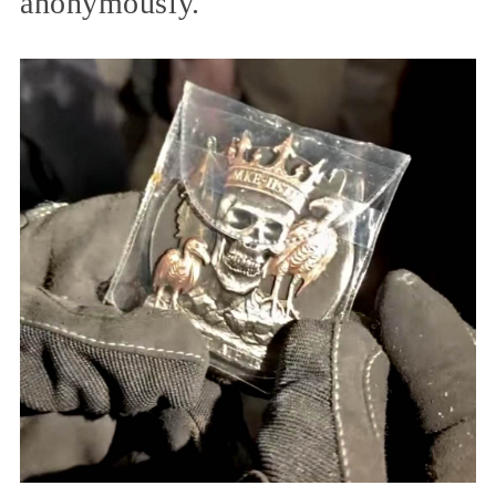
anonymously.