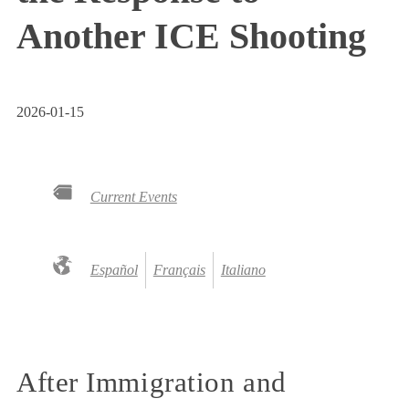
Another ICE Shooting
2026-01-15
Current Events
Español
Français
Italiano
After Immigration and