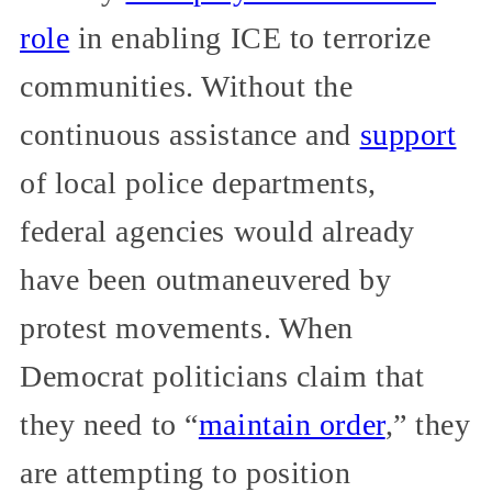
role
in enabling ICE to terrorize
communities. Without the
continuous assistance and
support
of local police departments,
federal agencies would already
have been outmaneuvered by
protest movements. When
Democrat politicians claim that
they need to “
maintain order
,” they
are attempting to position