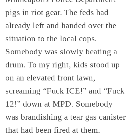
pigs in riot gear. The feds had
already left and handed over the
situation to the local cops.
Somebody was slowly beating a
drum. To my right, kids stood up
on an elevated front lawn,
screaming “Fuck ICE!” and “Fuck
12!” down at MPD. Somebody
was brandishing a tear gas canister
that had been fired at them,