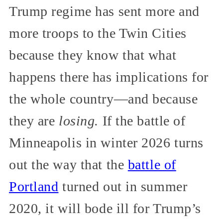
Trump regime has sent more and
more troops to the Twin Cities
because they know that what
happens there has implications for
the whole country—and because
they are
losing.
If the battle of
Minneapolis in winter 2026 turns
out the way that the
battle of
Portland
turned out in summer
2020, it will bode ill for Trump’s