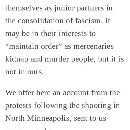
themselves as junior partners in
the consolidation of fascism. It
may be in their interests to
“maintain order” as mercenaries
kidnap and murder people, but it is
not in ours.
We offer here an account from the
protests following the shooting in
North Minneapolis, sent to us