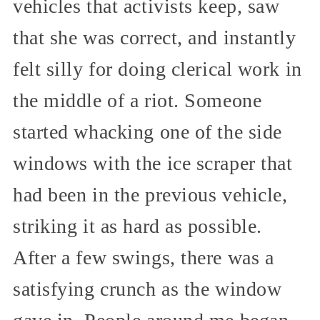
vehicles that activists keep, saw
that she was correct, and instantly
felt silly for doing clerical work in
the middle of a riot. Someone
started whacking one of the side
windows with the ice scraper that
had been in the previous vehicle,
striking it as hard as possible.
After a few swings, there was a
satisfying crunch as the window