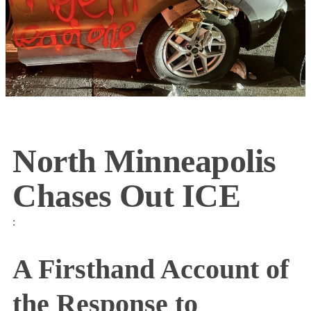
North Minneapolis
Chases Out ICE
:
A Firsthand Account of
the Response to