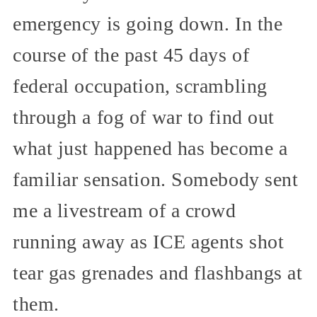
emergency is going down. In the
course of the past 45 days of
federal occupation, scrambling
through a fog of war to find out
what just happened has become a
familiar sensation. Somebody sent
me a livestream of a crowd
running away as ICE agents shot
tear gas grenades and flashbangs at
them.