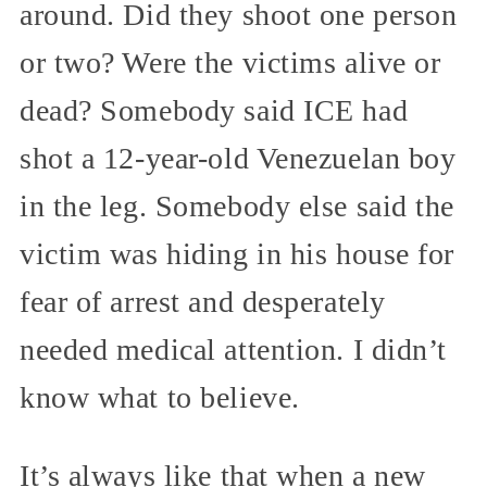
around. Did they shoot one person
or two? Were the victims alive or
dead? Somebody said ICE had
shot a 12-year-old Venezuelan boy
in the leg. Somebody else said the
victim was hiding in his house for
fear of arrest and desperately
needed medical attention. I didn’t
know what to believe.
It’s always like that when a new