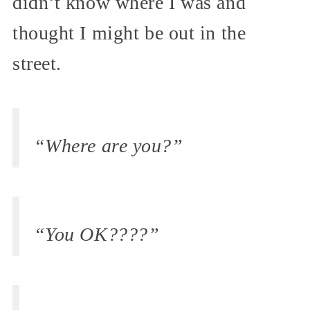
didn’t know where I was and
thought I might be out in the
street.
“Where are you?”
“You OK????”