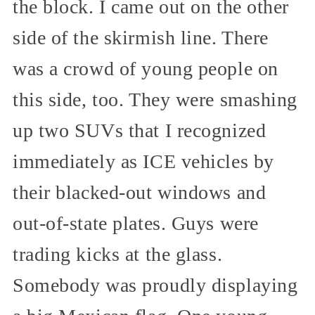
the block. I came out on the other
side of the skirmish line. There
was a crowd of young people on
this side, too. They were smashing
up two SUVs that I recognized
immediately as ICE vehicles by
their blacked-out windows and
out-of-state plates. Guys were
trading kicks at the glass.
Somebody was proudly displaying