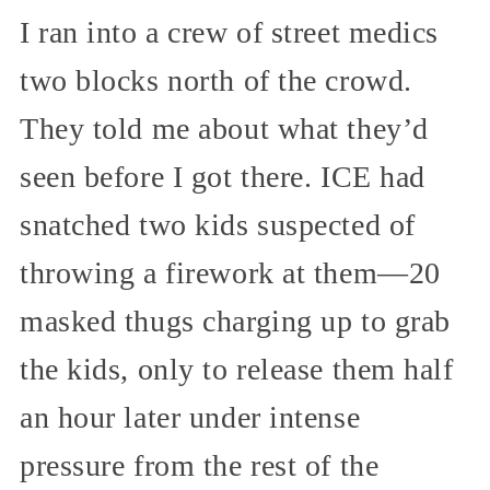
I ran into a crew of street medics
two blocks north of the crowd.
They told me about what they’d
seen before I got there. ICE had
snatched two kids suspected of
throwing a firework at them—20
masked thugs charging up to grab
the kids, only to release them half
an hour later under intense
pressure from the rest of the