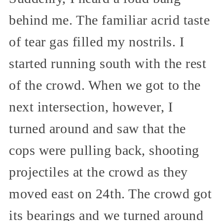
behind me. The familiar acrid taste
of tear gas filled my nostrils. I
started running south with the rest
of the crowd. When we got to the
next intersection, however, I
turned around and saw that the
cops were pulling back, shooting
projectiles at the crowd as they
moved east on 24th. The crowd got
its bearings and we turned around