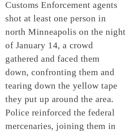
Customs Enforcement agents
shot at least one person in
north Minneapolis on the night
of January 14, a crowd
gathered and faced them
down, confronting them and
tearing down the yellow tape
they put up around the area.
Police reinforced the federal
mercenaries, joining them in