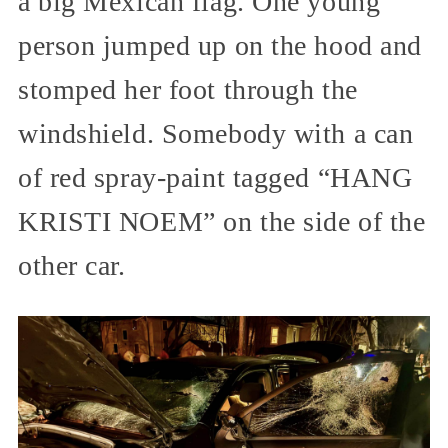
a big Mexican flag. One young
person jumped up on the hood and
stomped her foot through the
windshield. Somebody with a can
of red spray-paint tagged “HANG
KRISTI NOEM” on the side of the
other car.