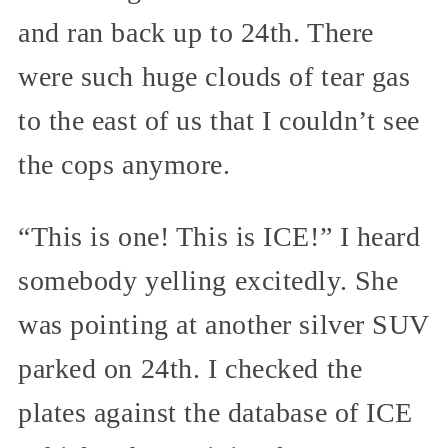
and ran back up to 24th. There
were such huge clouds of tear gas
to the east of us that I couldn’t see
the cops anymore.
“This is one! This is ICE!” I heard
somebody yelling excitedly. She
was pointing at another silver SUV
parked on 24th. I checked the
plates against the database of ICE