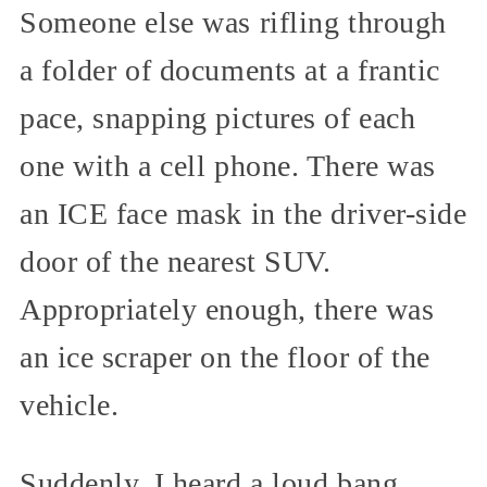
Someone else was rifling through
a folder of documents at a frantic
pace, snapping pictures of each
one with a cell phone. There was
an ICE face mask in the driver-side
door of the nearest SUV.
Appropriately enough, there was
an ice scraper on the floor of the
vehicle.
Suddenly, I heard a loud bang