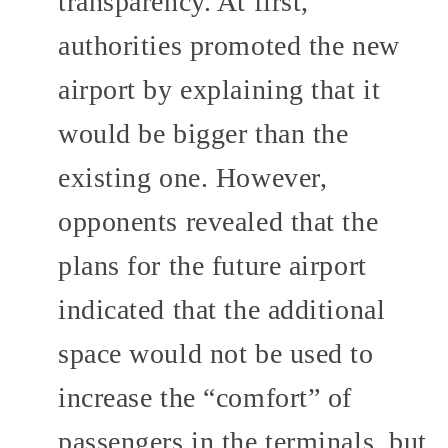
transparency. At first,
authorities promoted the new
airport by explaining that it
would be bigger than the
existing one. However,
opponents revealed that the
plans for the future airport
indicated that the additional
space would not be used to
increase the “comfort” of
passengers in the terminals, but