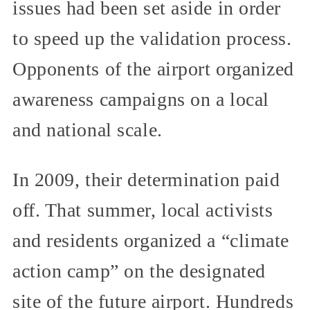
issues had been set aside in order
to speed up the validation process.
Opponents of the airport organized
awareness campaigns on a local
and national scale.
In 2009, their determination paid
off. That summer, local activists
and residents organized a “climate
action camp” on the designated
site of the future airport. Hundreds