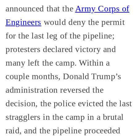
announced that the
Army Corps of
Engineers
would deny the permit
for the last leg of the pipeline;
protesters declared victory and
many left the camp. Within a
couple months, Donald Trump’s
administration reversed the
decision, the police evicted the last
stragglers in the camp in a brutal
raid, and the pipeline proceeded