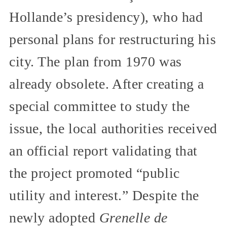
Hollande’s presidency), who had
personal plans for restructuring his
city. The plan from 1970 was
already obsolete. After creating a
special committee to study the
issue, the local authorities received
an official report validating that
the project promoted “public
utility and interest.” Despite the
newly adopted
Grenelle de