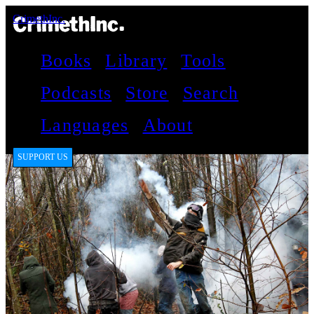
CrimethInc.
Books
Library
Tools
Podcasts
Store
Search
Languages
About
SUPPORT US