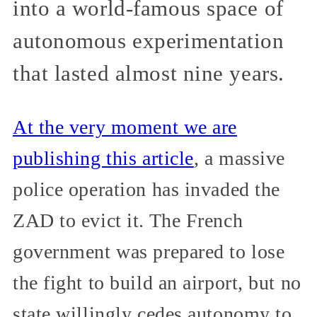
into a world-famous space of
autonomous experimentation
that lasted almost nine years.
At the very moment we are
publishing this article
, a massive
police operation has invaded the
ZAD to evict it. The French
government was prepared to lose
the fight to build an airport, but no
state willingly cedes autonomy to