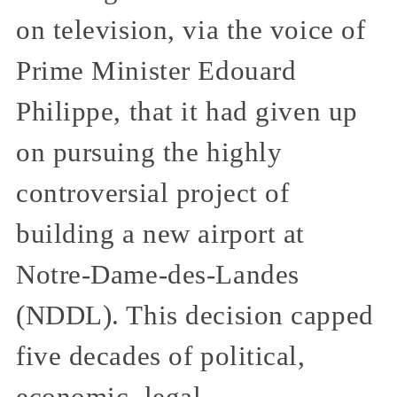
on television, via the voice of
Prime Minister Edouard
Philippe, that it had given up
on pursuing the highly
controversial project of
building a new airport at
Notre-Dame-des-Landes
(NDDL). This decision capped
five decades of political,