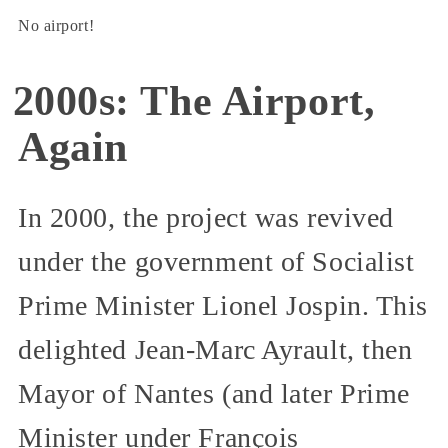
No airport!
2000s: The Airport,
Again
In 2000, the project was revived
under the government of Socialist
Prime Minister Lionel Jospin. This
delighted Jean-Marc Ayrault, then
Mayor of Nantes (and later Prime
Minister under François