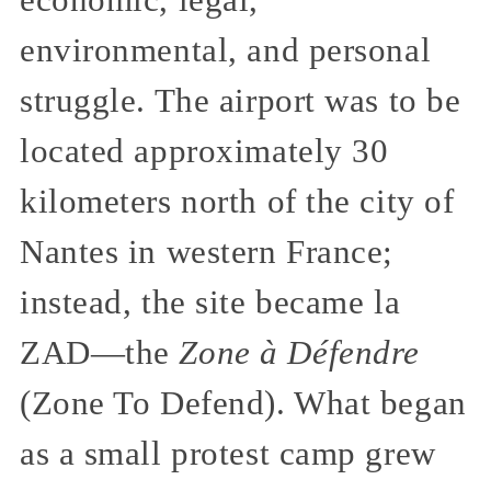
economic, legal,
environmental, and personal
struggle. The airport was to be
located approximately 30
kilometers north of the city of
Nantes in western France;
instead, the site became la
ZAD—the
Zone à Défendre
(Zone To Defend). What began
as a small protest camp grew