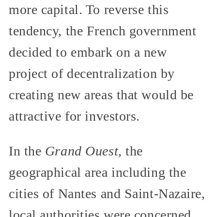
more capital. To reverse this
tendency, the French government
decided to embark on a new
project of decentralization by
creating new areas that would be
attractive for investors.
In the
Grand Ouest,
the
geographical area including the
cities of Nantes and Saint-Nazaire,
local authorities were concerned