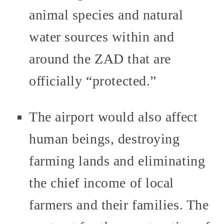
animal species and natural
water sources within and
around the ZAD that are
officially “protected.”
The airport would also affect
human beings, destroying
farming lands and eliminating
the chief income of local
farmers and their families. The