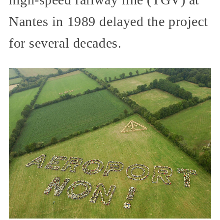
Nantes in 1989 delayed the project
for several decades.