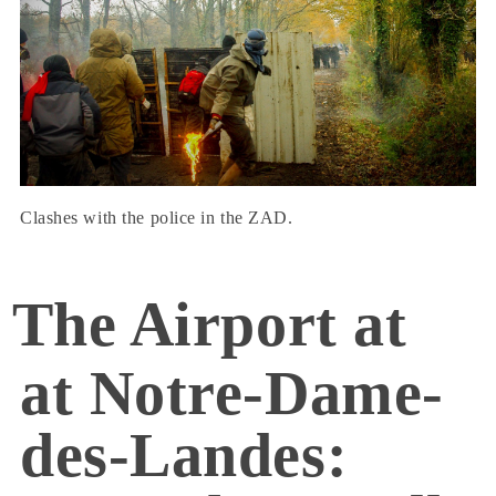
Clashes with the police in the ZAD.
The Airport at
at Notre-Dame-
des-Landes: