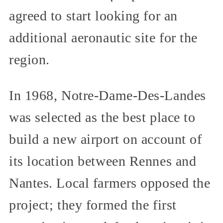
agreed to start looking for an
additional aeronautic site for the
region.
In 1968, Notre-Dame-Des-Landes
was selected as the best place to
build a new airport on account of
its location between Rennes and
Nantes. Local farmers opposed the
project; they formed the first