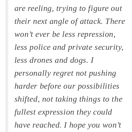
are reeling, trying to figure out
their next angle of attack. There
won’t ever be less repression,
less police and private security,
less drones and dogs. I
personally regret not pushing
harder before our possibilities
shifted, not taking things to the
fullest expression they could
have reached. I hope you won’t