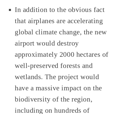
In addition to the obvious fact
that airplanes are accelerating
global climate change, the new
airport would destroy
approximately 2000 hectares of
well-preserved forests and
wetlands. The project would
have a massive impact on the
biodiversity of the region,
including on hundreds of