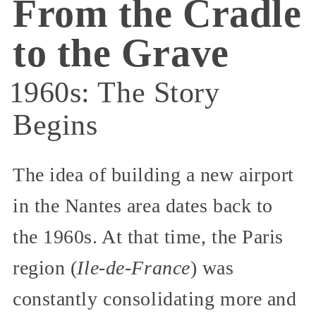
From the Cradle
to the Grave
1960s: The Story
Begins
The idea of building a new airport
in the Nantes area dates back to
the 1960s. At that time, the Paris
region (
Ile-de-France
) was
constantly consolidating more and