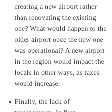
creating a new airport rather
than renovating the existing
one? What would happen to the
older airport once the new one
was operational? A new airport
in the region would impact the
locals in other ways, as taxes
would increase.
Finally, the lack of