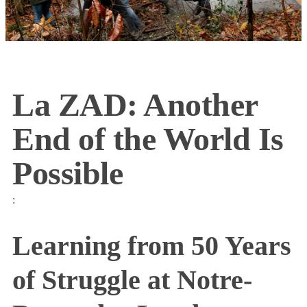
La ZAD: Another
End of the World Is
Possible
:
Learning from 50 Years
of Struggle at Notre-