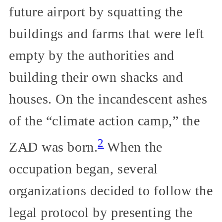
future airport by squatting the
buildings and farms that were left
empty by the authorities and
building their own shacks and
houses. On the incandescent ashes
of the “climate action camp,” the
2
ZAD was born.
When the
occupation began, several
organizations decided to follow the
legal protocol by presenting the