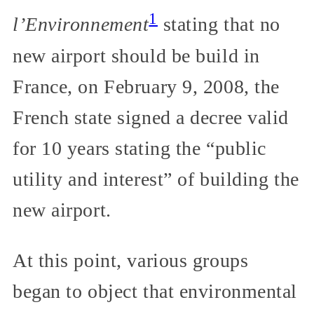
1
l’Environnement
stating that no
new airport should be build in
France, on February 9, 2008, the
French state signed a decree valid
for 10 years stating the “public
utility and interest” of building the
new airport.
At this point, various groups
began to object that environmental