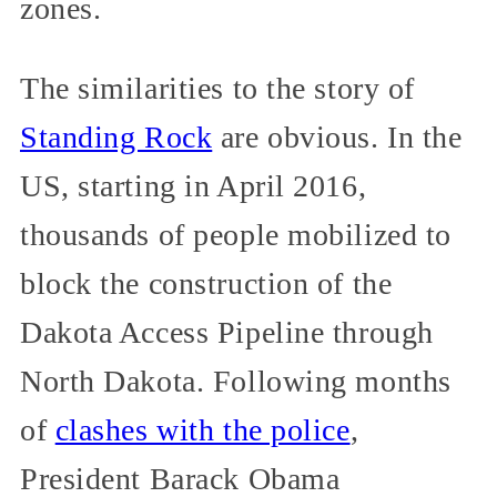
zones.
The similarities to the story of
Standing Rock
are obvious. In the
US, starting in April 2016,
thousands of people mobilized to
block the construction of the
Dakota Access Pipeline through
North Dakota. Following months
of
clashes with the police
,
President Barack Obama