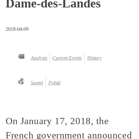
Dame-des-Landes
2018-04-09
Analysis
Current Events
History
Suomi
Polski
On January 17, 2018, the
French government announced