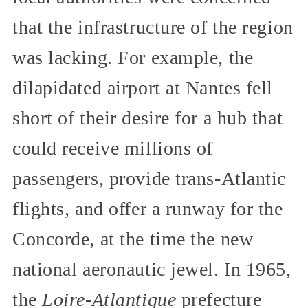
that the infrastructure of the region
was lacking. For example, the
dilapidated airport at Nantes fell
short of their desire for a hub that
could receive millions of
passengers, provide trans-Atlantic
flights, and offer a runway for the
Concorde, at the time the new
national aeronautic jewel. In 1965,
the
Loire-Atlantique
prefecture