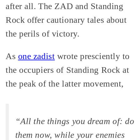
after all. The ZAD and Standing
Rock offer cautionary tales about
the perils of victory.
As
one zadist
wrote presciently to
the occupiers of Standing Rock at
the peak of the latter movement,
“All the things you dream of: do
them now, while your enemies