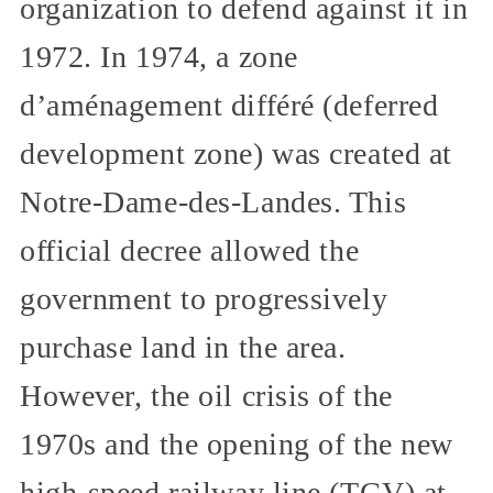
organization to defend against it in
1972. In 1974, a zone
d’aménagement différé (deferred
development zone) was created at
Notre-Dame-des-Landes. This
official decree allowed the
government to progressively
purchase land in the area.
However, the oil crisis of the
1970s and the opening of the new
high-speed railway line (TGV) at