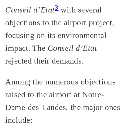
3
Conseil d’Etat
with several
objections to the airport project,
focusing on its environmental
impact. The
Conseil d’Etat
rejected their demands.
Among the numerous objections
raised to the airport at Notre-
Dame-des-Landes, the major ones
include: