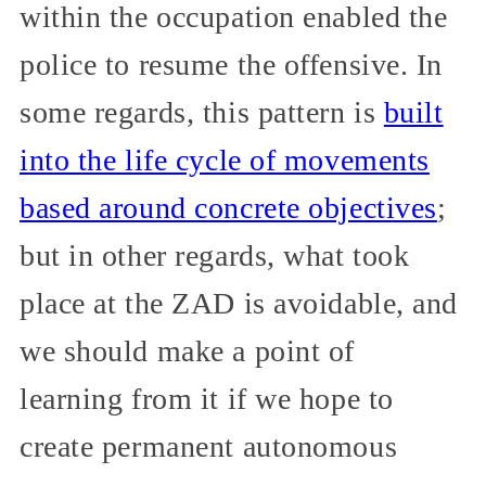
within the occupation enabled the
police to resume the offensive. In
some regards, this pattern is
built
into the life cycle of movements
based around concrete objectives
;
but in other regards, what took
place at the ZAD is avoidable, and
we should make a point of
learning from it if we hope to
create permanent autonomous