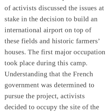
of activists discussed the issues at
stake in the decision to build an
international airport on top of
these fields and historic farmers’
houses. The first major occupation
took place during this camp.
Understanding that the French
government was determined to
pursue the project, activists
decided to occupy the site of the