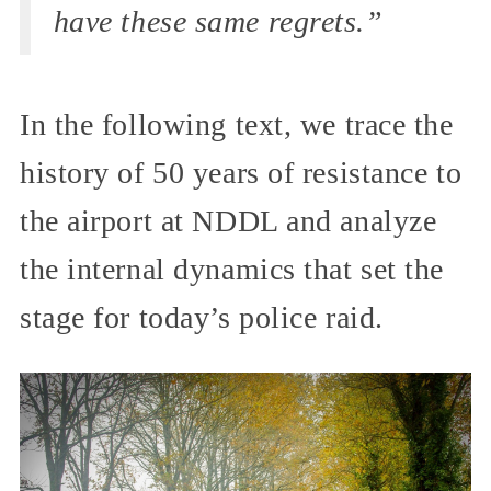
have these same regrets.”
In the following text, we trace the
history of 50 years of resistance to
the airport at NDDL and analyze
the internal dynamics that set the
stage for today’s police raid.