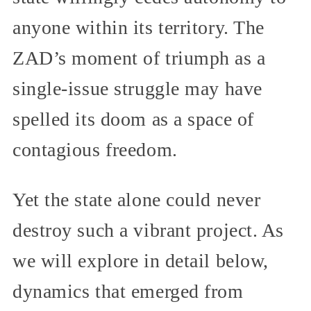
anyone within its territory. The
ZAD’s moment of triumph as a
single-issue struggle may have
spelled its doom as a space of
contagious freedom.
Yet the state alone could never
destroy such a vibrant project. As
we will explore in detail below,
dynamics that emerged from