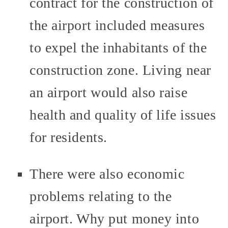
contract for the construction of
the airport included measures
to expel the inhabitants of the
construction zone. Living near
an airport would also raise
health and quality of life issues
for residents.
There were also economic
problems relating to the
airport. Why put money into